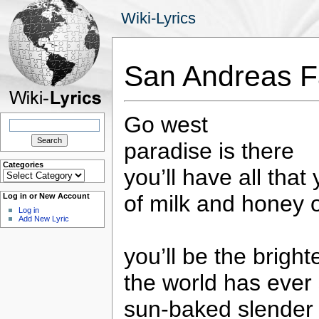
Wiki-Lyrics
San Andreas Fa
Go west
Search
for:
paradise is there
Categories
you’ll have all that
Categories
of milk and honey 
Log in or New Account
Log in
Add New Lyric
you’ll be the bright
the world has ever
sun-baked slender