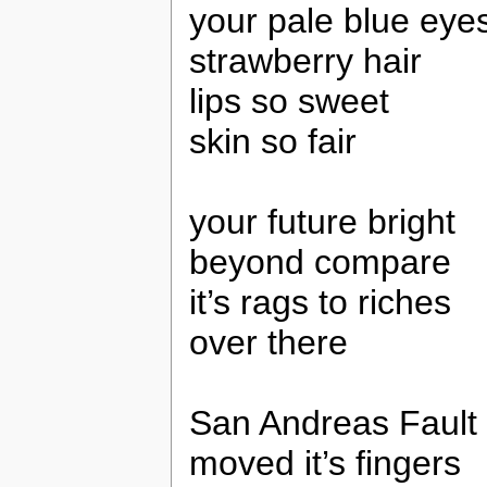
your pale blue eye
strawberry hair
lips so sweet
skin so fair
your future bright
beyond compare
it’s rags to riches
over there
San Andreas Fault
moved it’s fingers