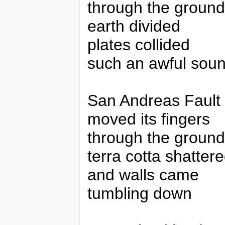
through the ground
earth divided
plates collided
such an awful sou
San Andreas Fault
moved its fingers
through the ground
terra cotta shatter
and walls came
tumbling down