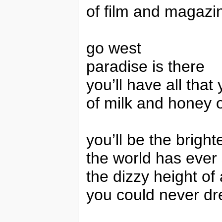
of film and magazi
go west
paradise is there
you’ll have all that
of milk and honey 
you’ll be the brighte
the world has ever
the dizzy height of a
you could never d