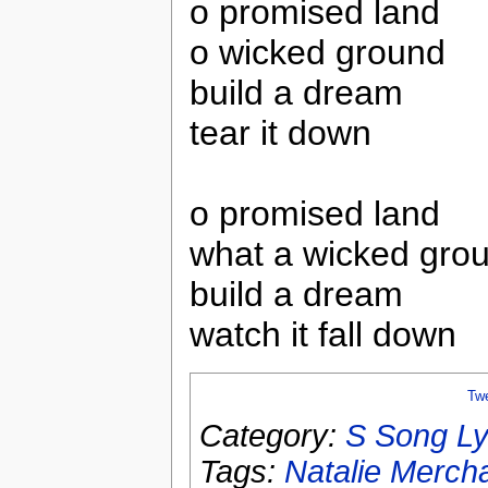
o promised land
o wicked ground
build a dream
tear it down
o promised land
what a wicked gro
build a dream
watch it fall down
Tw
Category:
S Song Ly
Tags:
Natalie Merch