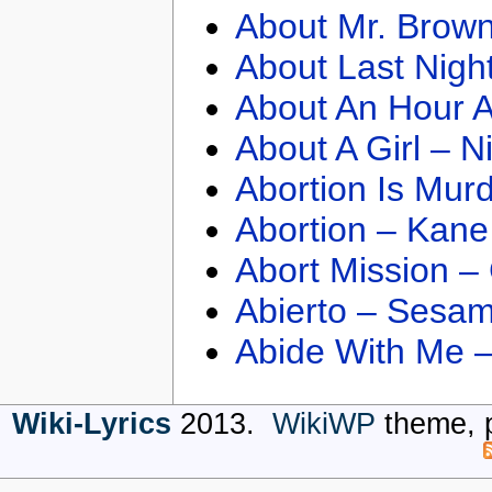
About Mr. Brown
About Last Nigh
About An Hour A
About A Girl – N
Abortion Is Mur
Abortion – Kane
Abort Mission –
Abierto – Sesam
Abide With Me 
Wiki-Lyrics
2013.
WikiWP
theme, 