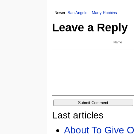
Newer:
San Angelo – Marty Robbins
Leave a Reply
Name
Last articles
About To Give O