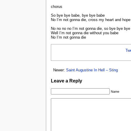
chorus
So bye bye babe, bye bye babe
No I’m not gonna die, cross my heart and hope 
No no no no I’m not gonna die, so bye bye bye
Well I’m not gonna die without you babe
No I’m not gonna die
Tw
Newer:
Saint Augustine In Hell – Sting
Leave a Reply
Name