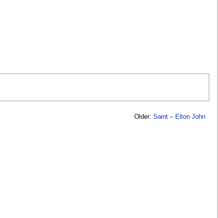
Older:
Saint – Elton John