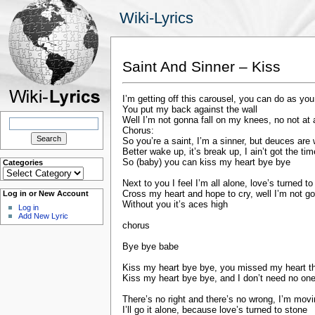
Wiki-Lyrics
Saint And Sinner – Kiss
I’m getting off this carousel, you can do as you
You put my back against the wall
Search
Well I’m not gonna fall on my knees, no not at a
for:
Chorus:
So you’re a saint, I’m a sinner, but deuces are 
Better wake up, it’s break up, I ain’t got the tim
So (baby) you can kiss my heart bye bye
Categories
Categories
Next to you I feel I’m all alone, love’s turned t
Cross my heart and hope to cry, well I’m not g
Log in or New Account
Without you it’s aces high
Log in
Add New Lyric
chorus
Bye bye babe
Kiss my heart bye bye, you missed my heart th
Kiss my heart bye bye, and I don’t need no one 
There’s no right and there’s no wrong, I’m mov
I’ll go it alone, because love’s turned to stone