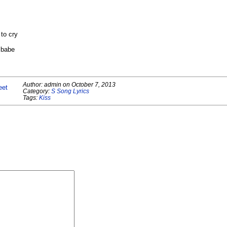
to cry
 babe
Author:
admin
on
October 7, 2013
eet
Category:
S Song Lyrics
Tags:
Kiss