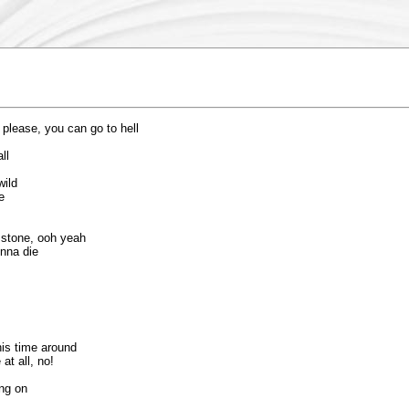
 please, you can go to hell
ll
wild
e
o stone, ooh yeah
onna die
is time around
at all, no!
ing on