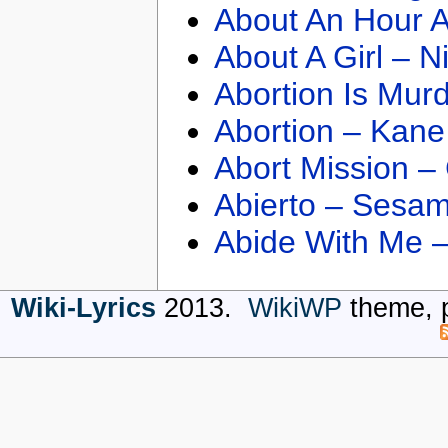
About An Hour A
About A Girl – N
Abortion Is Mur
Abortion – Kane
Abort Mission –
Abierto – Sesam
Abide With Me 
Wiki-Lyrics
2013.
WikiWP
theme, 