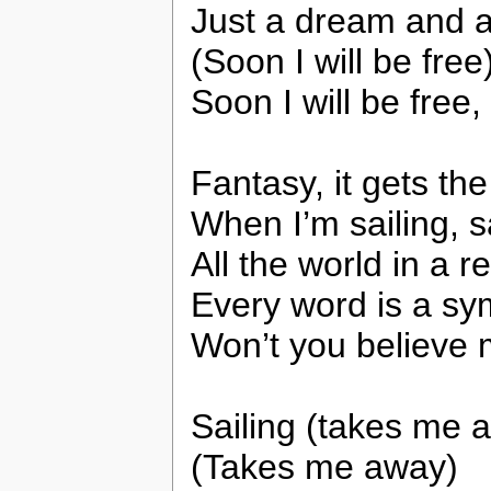
Just a dream and a
(Soon I will be free
Soon I will be free
Fantasy, it gets th
When I’m sailing, s
All the world in a r
Every word is a s
Won’t you believe 
Sailing (takes me 
(Takes me away)