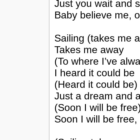
Just you wait and 
Baby believe me, 
Sailing (takes me 
Takes me away
(To where I’ve alwa
I heard it could be
(Heard it could be)
Just a dream and a
(Soon I will be free
Soon I will be free,