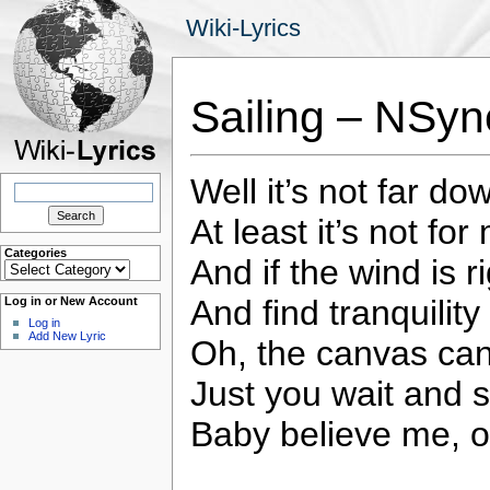
Wiki-Lyrics
Sailing – NSyn
Well it’s not far do
Search
for:
At least it’s not for
Categories
And if the wind is 
Categories
And find tranquility
Log in or New Account
Log in
Add New Lyric
Oh, the canvas can
Just you wait and 
Baby believe me, 