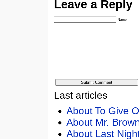
Leave a Reply
Name
Last articles
About To Give O
About Mr. Brown
About Last Nigh