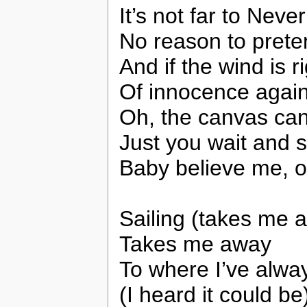
It’s not far to Nev
No reason to prete
And if the wind is r
Of innocence agai
Oh, the canvas can
Just you wait and 
Baby believe me, 
Sailing (takes me 
Takes me away
To where I’ve alway
(I heard it could be