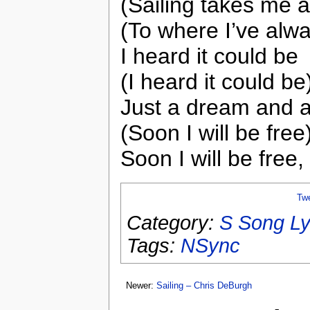
(Sailing takes me 
(To where I’ve alwa
I heard it could be
(I heard it could be
Just a dream and a
(Soon I will be free
Soon I will be free
Tw
Category:
S Song Ly
Tags:
NSync
Newer:
Sailing – Chris DeBurgh