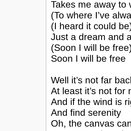
Takes me away to w
(To where I’ve alwa
(I heard it could be
Just a dream and a
(Soon I will be free
Soon I will be free
Well it’s not far bac
At least it’s not for
And if the wind is 
And find serenity
Oh, the canvas can