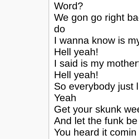
Word?
We gon go right bac
do
I wanna know is my
Hell yeah!
I said is my mother
Hell yeah!
So everybody just li
Yeah
Get your skunk weed
And let the funk be
You heard it comin 