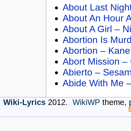
About Last Nigh
About An Hour A
About A Girl – N
Abortion Is Mur
Abortion – Kane
Abort Mission –
Abierto – Sesam
Abide With Me 
Wiki-Lyrics
2012.
WikiWP
theme, 