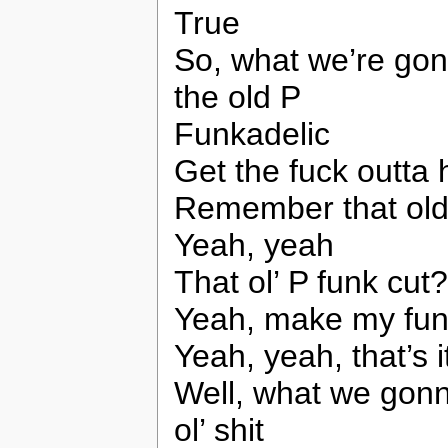
True
So, what we’re gon
the old P
Funkadelic
Get the fuck outta
Remember that old
Yeah, yeah
That ol’ P funk cut?
Yeah, make my fun
Yeah, yeah, that’s i
Well, what we gonn
ol’ shit