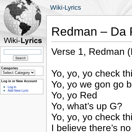
Wiki-Lyrics
Redman – Da 
Verse 1, Redman (R
Search
for:
Categories
Yo, yo, yo check th
Categories
Yo, yo we gon go b
Log in or New Account
Log in
Add New Lyric
Yo, yo Red
Yo, what’s up G?
Yo, yo, yo check th
I believe there’s n