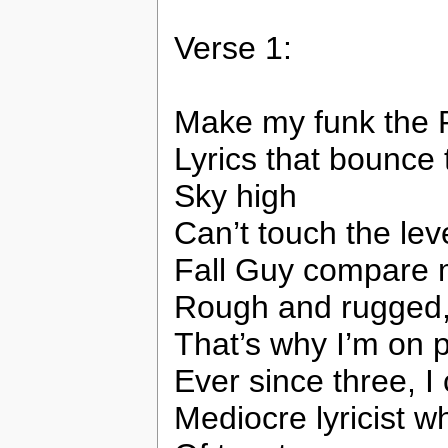
Verse 1:
Make my funk the 
Lyrics that bounce
Sky high
Can’t touch the lev
Fall Guy compare m
Rough and rugged, 
That’s why I’m on 
Ever since three, I
Mediocre lyricist w