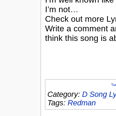
I’m not…
Check out more Ly
Write a comment a
think this song is a
Tw
Category:
D Song Ly
Tags:
Redman