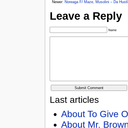
Newer:
Noreaga F/ Maze, Musolini – Da Hustl
Leave a Reply
Name
Last articles
About To Give O
About Mr. Brown