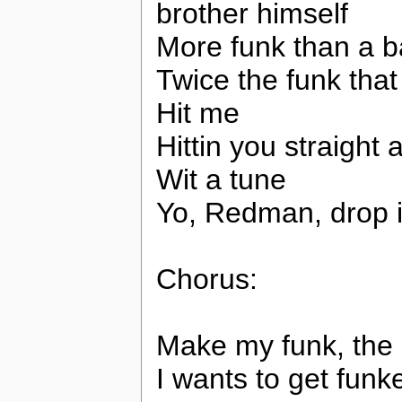
brother himself
More funk than a b
Twice the funk tha
Hit me
Hittin you straight
Wit a tune
Yo, Redman, drop i
Chorus:
Make my funk, the 
I wants to get funk