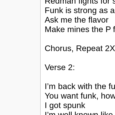
Redman fights for 
Funk is strong as a
Ask me the flavor
Make mines the P 
Chorus, Repeat 2X
Verse 2:
I’m back with the 
You want funk, ho
I got spunk
I’m well known lik