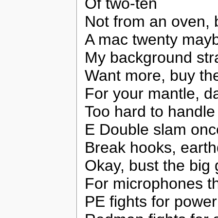
Of two-ten
Not from an oven, 
A mac twenty maybe 
My background stra
Want more, buy th
For your mantle, 
Too hard to handle
E Double slam onc
Break hooks, earth
Okay, bust the big 
For microphones th
PE fights for power