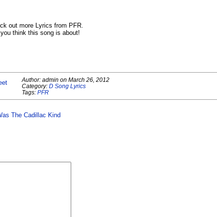
ck out more Lyrics from PFR.
ou think this song is about!
Author:
admin
on
March 26, 2012
eet
Category:
D Song Lyrics
Tags:
PFR
Was The Cadillac Kind