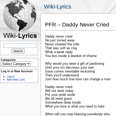
Wiki-Lyrics
PFR – Daddy Never Cried
Daddy never cried
He just turned away
Search
Never showed the side
for:
That was soft as clay
What a weak reply
You live inside a blanket of shame
Categories
Categories
Why would you need a gift of pardoning
Until your sin becomes your own
Soon comes inevitable reckoning
Log in or New Account
Then you’ll understand
Log in
Just how much true love can change a man
Add New Lyric
Daddy never cried
Will not work today
Put your pride aside
We all need grace
Somewhere deep inside
What you love is what you need to hate
When will you stop blaming somebody else