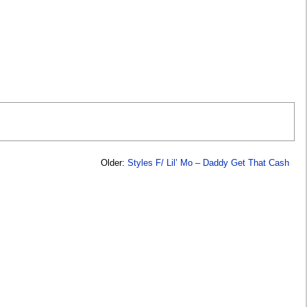
Older:
Styles F/ Lil’ Mo – Daddy Get That Cash