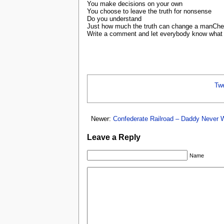
You make decisions on your own
You choose to leave the truth for nonsense
Do you understand
Just how much the truth can change a manChe
Write a comment and let everybody know what y
Tw
Newer:
Confederate Railroad – Daddy Never 
Leave a Reply
Name