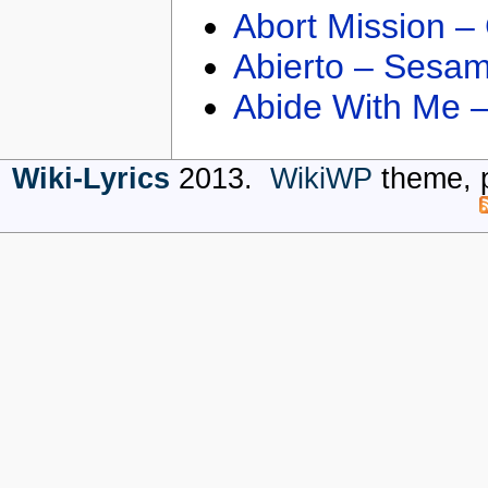
Abort Mission –
Abierto – Sesam
Abide With Me 
Wiki-Lyrics
2013.
WikiWP
theme, 