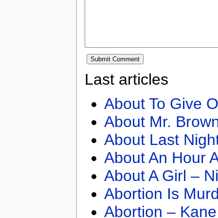
Last articles
About To Give O
About Mr. Brown
About Last Nigh
About An Hour A
About A Girl – N
Abortion Is Mur
Abortion – Kane