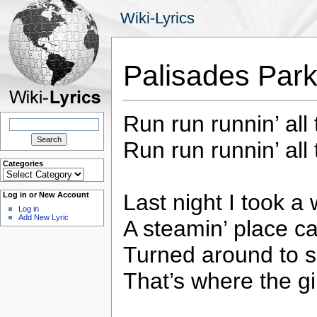
Wiki-Lyrics
Palisades Par
Run run runnin’ all 
Search
for:
Run run runnin’ all 
Categories
Categories
Last night I took a 
Log in or New Account
Log in
Add New Lyric
A steamin’ place c
Turned around to s
That’s where the gi