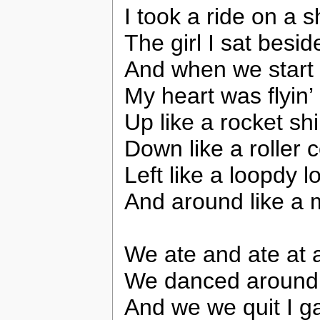
I took a ride on a
The girl I sat besi
And when we start I
My heart was flyin’
Up like a rocket sh
Down like a roller 
Left like a loopdy l
And around like a 
We ate and ate at 
We danced around t
And we we quit I ga