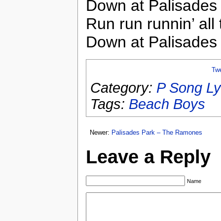
Down at Palisades
Run run runnin’ all 
Down at Palisades
Tw
Category:
P Song Ly
Tags:
Beach Boys
Newer:
Palisades Park – The Ramones
Leave a Reply
Name