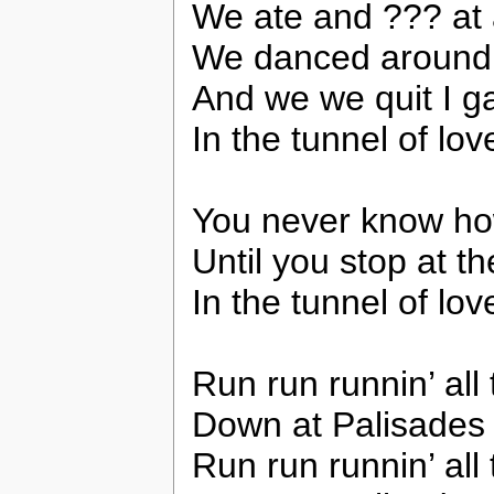
We ate and ??? at 
We danced around t
And we we quit I ga
In the tunnel of lov
You never know how
Until you stop at th
In the tunnel of lo
Run run runnin’ all 
Down at Palisades
Run run runnin’ all 