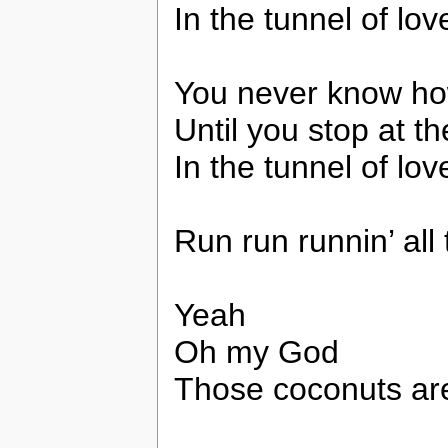
In the tunnel of lov
You never know how
Until you stop at th
In the tunnel of lo
Run run runnin’ all 
Yeah
Oh my God
Those coconuts are