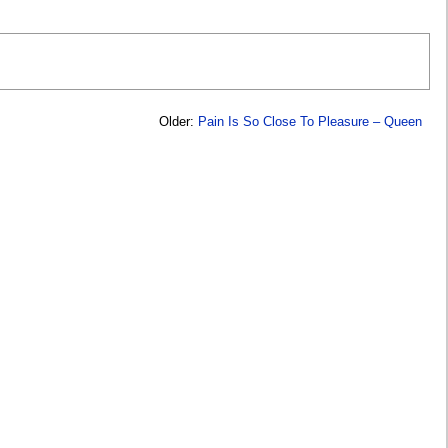
Older:
Pain Is So Close To Pleasure – Queen