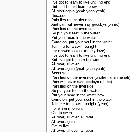
I’ve got to learn to live until no end
But first I must learn to swim
All over again (yeah yeah yeah)
Because…
Pain lies on the riverside
And pain will never say goodbye (oh no)
Pain lies on the riverside
So put your feet in the water
Put your head in the water
Come on, put your soul in the water
Join me for a swim tonight
For a swim tonight (oh my love)
I’ve got to learn to live until no end
But I’ve got to learn to swim
All over, all over
All over again (yeah yeah yeah)
Because…
Pain lies on the riverside (ohoho nanah nanah)
Pain will never say goodbye (oh no)
Pain lies on the riverside
So put your feet in the water
Put your head in the water now
Come on, put your soul in the water
Join me for a swim tonight (yeah)
For a swim tonight
Got to swim
All over, all over, all over
All over again
Got to live
All over, all over, all over