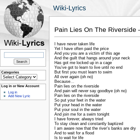
Wiki-Lyrics
Pain Lies On The Riverside 
I have never taken life
Yet I have often paid the price
Search
And you you are a victim of this age
for:
And the guilt that hangs around your neck
Has got me locked up in a cage
You’ve got to learn to live until no end
But first you must learn to swim
Categories
Categories
All over again (oh no)
Because…
Pain lies on the riverside
Log in or New Account
And pain will never say goodbye (oh no)
Log in
Pain lies on the riverside
Add New Lyric
So put your feet in the water
Put your head in the water
Put your soul in the water
And join me for a swim tonight
I have forever, always tried
To stay clean and constantly baptized
I am aware now that the river’s banks are dry
And to wait for a flood
Is to wait for life