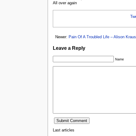
All over again
Tw
Newer:
Pain Of A Troubled Life – Alison Krau
Leave a Reply
Name
Last articles