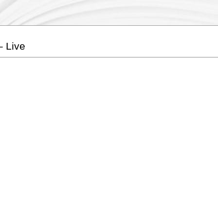
– Live