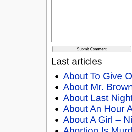
Last articles
About To Give O
About Mr. Brown
About Last Nigh
About An Hour A
About A Girl – N
Abortion Is Mur