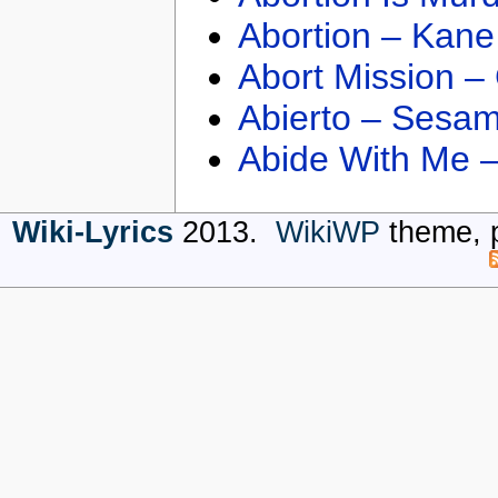
Abortion – Kane
Abort Mission –
Abierto – Sesam
Abide With Me 
Wiki-Lyrics
2013.
WikiWP
theme, 