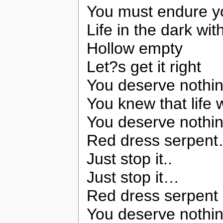
You must endure y
Life in the dark wit
Hollow empty
Let?s get it right
You deserve nothin
You knew that lif
You deserve nothin
Red dress serpen
Just stop it..
Just stop it…
Red dress serpent 
You deserve nothin