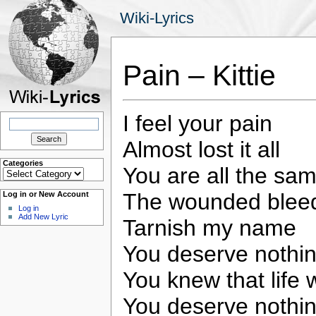
Wiki-Lyrics
Pain – Kittie
I feel your pain
Search
for:
Almost lost it all
Categories
You are all the sa
Categories
The wounded bleed
Log in or New Account
Log in
Add New Lyric
Tarnish my name
You deserve nothin
You knew that lif
You deserve nothin