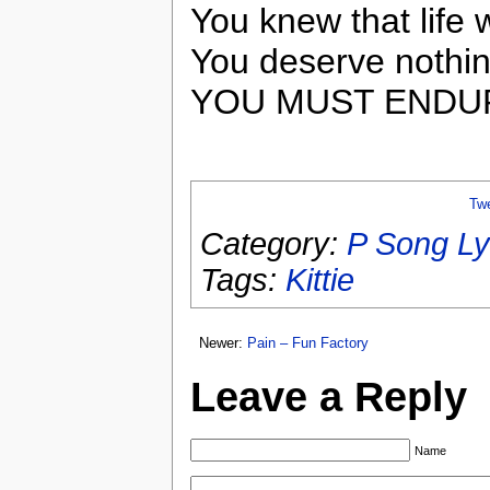
You knew that lif
You deserve nothin
YOU MUST ENDU
Tw
Category:
P Song Ly
Tags:
Kittie
Newer:
Pain – Fun Factory
Leave a Reply
Name