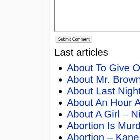
Last articles
About To Give O
About Mr. Brown
About Last Nigh
About An Hour A
About A Girl – N
Abortion Is Mur
Abortion – Kane