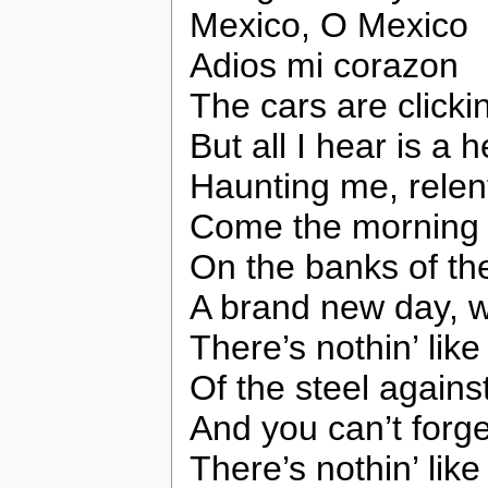
Mexico, O Mexico
Adios mi corazon
The cars are clickin
But all I hear is a
Haunting me, relen
Come the morning a
On the banks of th
A brand new day, 
There’s nothin’ like
Of the steel against
And you can’t forget
There’s nothin’ like