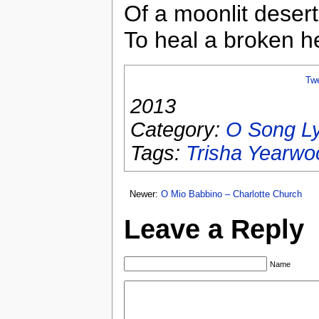
Of a moonlit desert
To heal a broken he
Tw
2013
Category:
O Song Ly
Tags:
Trisha Yearwo
Newer:
O Mio Babbino – Charlotte Church
Leave a Reply
Name