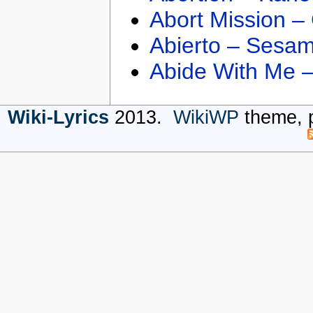
Abort Mission –
Abierto – Sesam
Abide With Me 
Wiki-Lyrics
2013.
WikiWP
theme, 