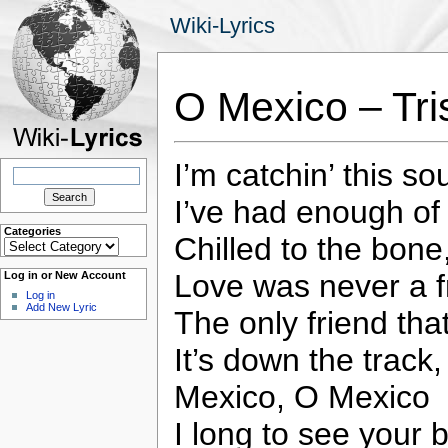
Wiki-Lyrics
O Mexico – Tr
I’m catchin’ this so
Search
for:
I’ve had enough of 
Categories
Chilled to the bone
Categories
Love was never a f
Log in or New Account
Log in
Add New Lyric
The only friend that
It’s down the track,
Mexico, O Mexico
I long to see your 