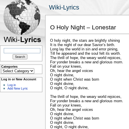
Wiki-Lyrics
O Holy Night – Lonestar
O holy night, the stars are brightly shining
It is the night of our dear Savior’s birth.
Search
Long lay the world in sin and error pining,
for:
Till he appeared and the soul felt its worth.
The thrill of hope, the weary world rejoices,
For yonder breaks a new and glorious morn.
Fall on your knees,
Categories
Categories
Oh, hear the angel voices
O night divine,
O night when Christ was born
Log in or New Account
O night divine,
Log in
O night, O night divine,
Add New Lyric
The thrill of hope, the weary world rejoices,
For yonder breaks a new and glorious morn.
Fall on your knees,
Oh, hear the angel voices
O night divine,
O night when Christ was born
O night divine,
O night, O night divine,