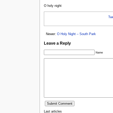
O holy night
Tw
Newer:
O Holy Night – South Park
Leave a Reply
Name
Last articles