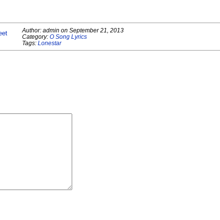
Author:
admin
on
September 21, 2013
eet
Category:
O Song Lyrics
Tags:
Lonestar