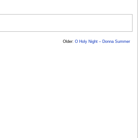
Older:
O Holy Night – Donna Summer