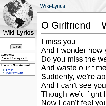
Wiki-Lyrics
O Girlfriend –
I miss you
Search
for:
And I wonder how y
Categories
Do you miss the w
Categories
And waste our tim
Log in or New Account
Log in
Add New Lyric
Suddenly, we’re ap
And I can’t see you
Though we’d fight 
Now I can’t feel yo