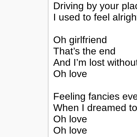
Driving by your pla
I used to feel alrigh
Oh girlfriend
That’s the end
And I’m lost withou
Oh love
Feeling fancies eve
When I dreamed to 
Oh love
Oh love