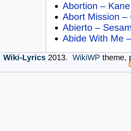
Abortion – Kane
Abort Mission –
Abierto – Sesam
Abide With Me 
Wiki-Lyrics
2013.
WikiWP
theme, 