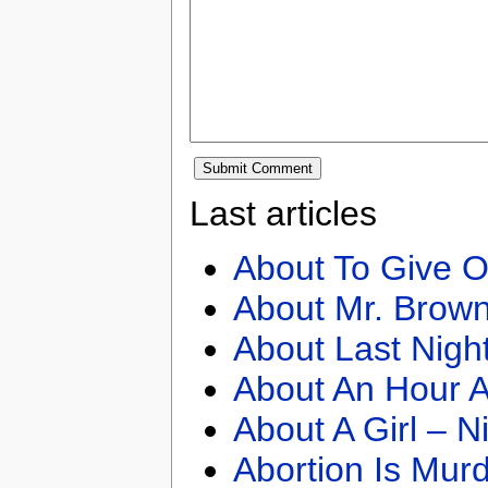
Last articles
About To Give O
About Mr. Brown
About Last Nigh
About An Hour A
About A Girl – N
Abortion Is Mur