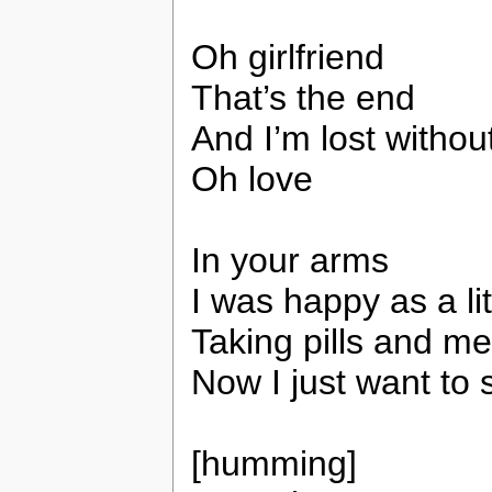
Oh girlfriend
That’s the end
And I’m lost withou
Oh love
In your arms
I was happy as a li
Taking pills and me
Now I just want to 
[humming]