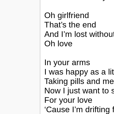
Oh girlfriend
That’s the end
And I’m lost withou
Oh love
In your arms
I was happy as a li
Taking pills and me
Now I just want to 
For your love
‘Cause I’m drifting