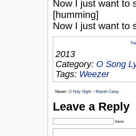
Now I just want to 
[humming]
Now I just want to 
Tw
2013
Category:
O Song Ly
Tags:
Weezer
Newer:
O Holy Night – Mariah Carey
Leave a Reply
Name