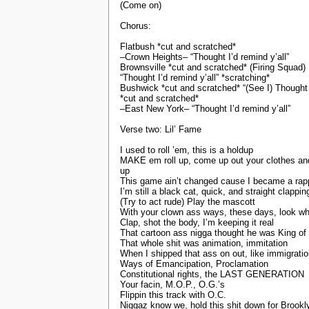
(Come on)
Chorus:
Flatbush *cut and scratched*
–Crown Heights– “Thought I’d remind y’all”
Brownsville *cut and scratched* (Firing Squad)
“Thought I’d remind y’all” *scratching*
Bushwick *cut and scratched* “(See I) Thought I
*cut and scratched*
–East New York– “Thought I’d remind y’all”
Verse two: Lil’ Fame
I used to roll ’em, this is a holdup
MAKE em roll up, come up out your clothes and
up
This game ain’t changed cause I became a rap
I’m still a black cat, quick, and straight clappi
(Try to act rude) Play the mascott
With your clown ass ways, these days, look wh
Clap, shot the body, I’m keeping it real
That cartoon ass nigga thought he was King of t
That whole shit was animation, immitation
When I shipped that ass on out, like immigrati
Ways of Emancipation, Proclamation
Constitutional rights, the LAST GENERATION
Your facin, M.O.P., O.G.’s
Flippin this track with O.C.
Niggaz know we, hold this shit down for Brookl