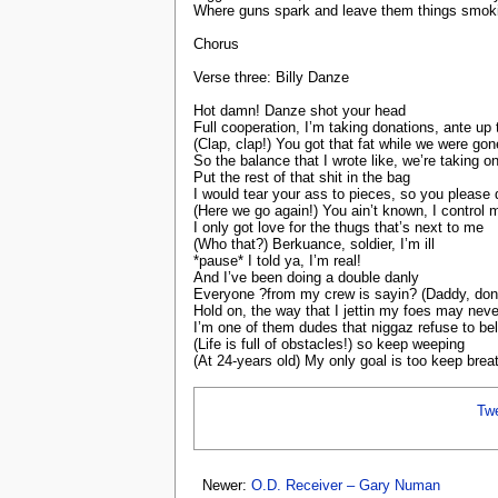
Where guns spark and leave them things smoki
Chorus
Verse three: Billy Danze
Hot damn! Danze shot your head
Full cooperation, I’m taking donations, ante up
(Clap, clap!) You got that fat while we were gon
So the balance that I wrote like, we’re taking o
Put the rest of that shit in the bag
I would tear your ass to pieces, so you pleas
(Here we go again!) You ain’t known, I control 
I only got love for the thugs that’s next to me
(Who that?) Berkuance, soldier, I’m ill
*pause* I told ya, I’m real!
And I’ve been doing a double danly
Everyone ?from my crew is sayin? (Daddy, don’
Hold on, the way that I jettin my foes may nev
I’m one of them dudes that niggaz refuse to bel
(Life is full of obstacles!) so keep weeping
(At 24-years old) My only goal is too keep brea
Tw
Newer:
O.D. Receiver – Gary Numan