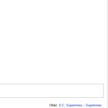
Older:
O.C. Supertones – Supertones