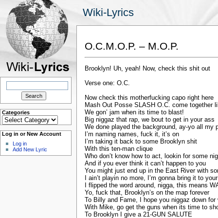
Wiki-Lyrics
O.C.M.O.P. – M.O.P.
Brooklyn! Uh, yeah! Now, check this shit out
Search
Verse one: O.C.
for:
Now check this motherfucking capo right here
Mash Out Posse SLASH O.C. come together lik
We gon’ jam when its time to blast!
Categories
Categories
Big niggaz that rap, we bout to get in your ass
We done played the background, ay-yo all my 
I’m naming names, fuck it, it’s on
Log in or New Account
I’m taking it back to some Brooklyn shit
Log in
With this ten-man clique
Add New Lyric
Who don’t know how to act, lookin for some nig
And if you ever think it can’t happen to you
You might just end up in the East River with 
I ain’t playin no more, I’m gonna bring it to you
I flipped the word around, nigga, this means 
Yo, fuck that, Brooklyn’s on the map forever
To Billy and Fame, I hope you niggaz down for
With Mike, go get the guns when its time to sh
To Brooklyn I give a 21-GUN SALUTE