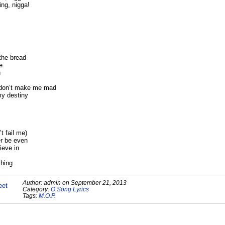
ng, nigga!
 the bread
e
n
e don’t make me mad
my destiny
t fail me)
er be even
ieve in
thing
Author:
admin
on
September 21, 2013
eet
Category:
O Song Lyrics
Tags:
M.O.P.