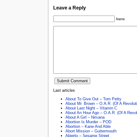
Leave a Reply
Name
Last articles
About To Give Out – Tom Petty
About Mr. Brown – O.A.R. (Of A Revolut
About Last Night – Vitamin C
About An Hour Ago – O.A.R. (Of A Revol
About A Girl – Nirvana
Abortion Is Murder – POD
Abortion – Kane And Able
Abort Mission – Guttermouth
Abierto – Sesame Street