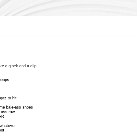
e a glock and a clip
peops
gaz to hit
some bale-ass shoes
r ass raw
WAR
 whatever
oot