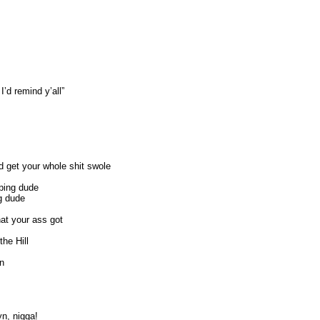
’d remind y’all”
 get your whole shit swole
ping dude
ng dude
at your ass got
he Hill
on
yn, nigga!