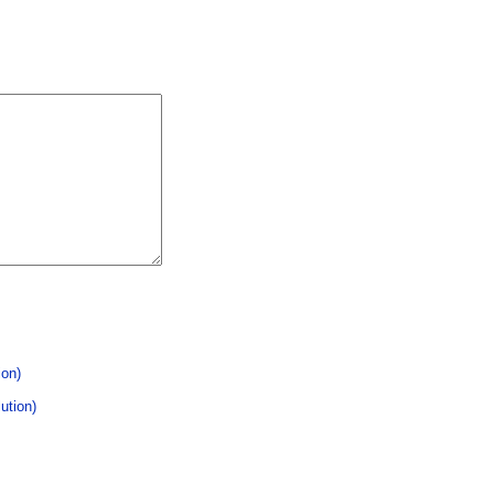
ion)
ution)