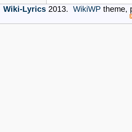
Wiki-Lyrics
2013.
WikiWP
theme, 