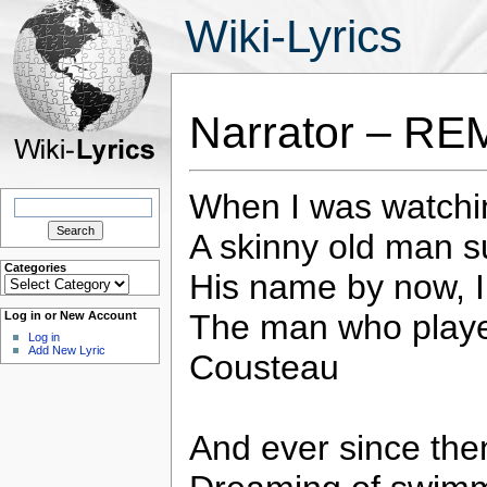
Wiki-Lyrics
Narrator – RE
When I was watchin
Search
for:
A skinny old man s
Categories
His name by now, 
Categories
The man who played
Log in or New Account
Log in
Add New Lyric
Cousteau
And ever since then