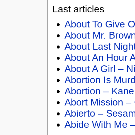
Last articles
About To Give O
About Mr. Brown
About Last Nigh
About An Hour A
About A Girl – N
Abortion Is Mur
Abortion – Kane
Abort Mission –
Abierto – Sesam
Abide With Me 