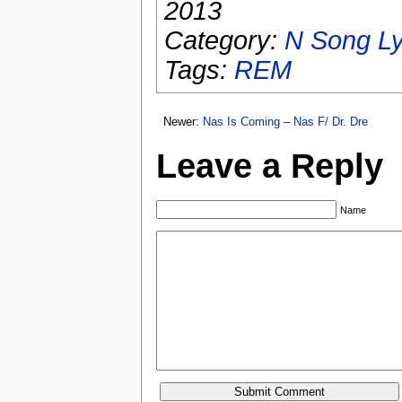
2013
Category:
N Song Ly
Tags:
REM
Newer:
Nas Is Coming – Nas F/ Dr. Dre
Leave a Reply
Name