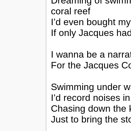
Dreaming of swimm
coral reef
I’d even bought m
If only Jacques had
I wanna be a narra
For the Jacques C
Swimming under wa
I’d record noises i
Chasing down the ki
Just to bring the st