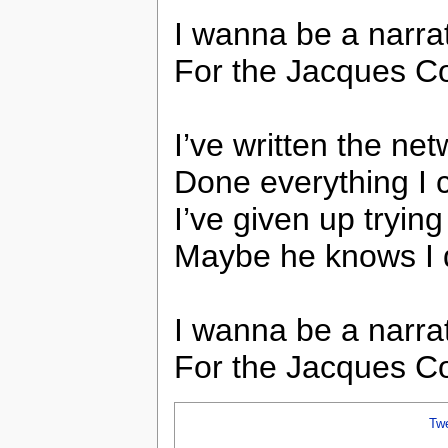
I wanna be a narra
For the Jacques C
I’ve written the ne
Done everything I 
I’ve given up trying
Maybe he knows I 
I wanna be a narra
For the Jacques C
Tw