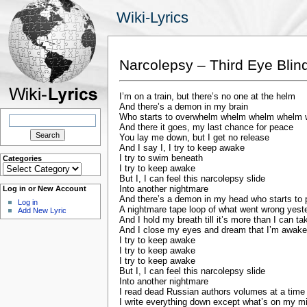
Wiki-Lyrics
Narcolepsy – Third Eye Blin
I’m on a train, but there’s no one at the helm
And there’s a demon in my brain
Search
Who starts to overwhelm whelm whelm whelm
for:
And there it goes, my last chance for peace
You lay me down, but I get no release
And I say I, I try to keep awake
I try to swim beneath
Categories
Categories
I try to keep awake
But I, I can feel this narcolepsy slide
Into another nightmare
Log in or New Account
And there’s a demon in my head who starts to 
Log in
A nightmare tape loop of what went wrong yest
Add New Lyric
And I hold my breath till it’s more than I can ta
And I close my eyes and dream that I’m awake
I try to keep awake
I try to keep awake
I try to keep awake
But I, I can feel this narcolepsy slide
Into another nightmare
I read dead Russian authors volumes at a time
I write everything down except what’s on my m