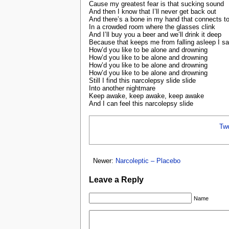
Cause my greatest fear is that sucking sound
And then I know that I’ll never get back out
And there’s a bone in my hand that connects to
In a crowded room where the glasses clink
And I’ll buy you a beer and we’ll drink it deep
Because that keeps me from falling asleep I sa
How’d you like to be alone and drowning
How’d you like to be alone and drowning
How’d you like to be alone and drowning
How’d you like to be alone and drowning
Still I find this narcolepsy slide slide
Into another nightmare
Keep awake, keep awake, keep awake
And I can feel this narcolepsy slide
Tw
Newer:
Narcoleptic – Placebo
Leave a Reply
Name