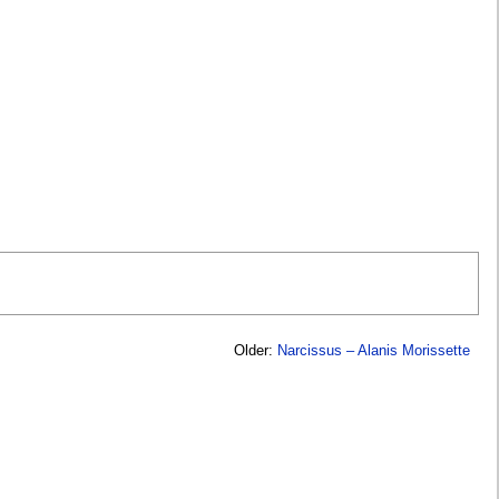
Older:
Narcissus – Alanis Morissette