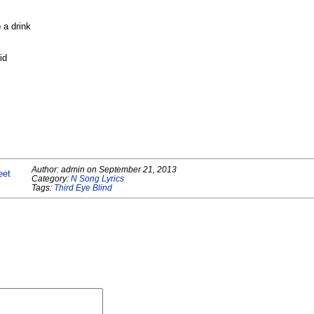
 a drink
id
Author:
admin
on
September 21, 2013
eet
Category:
N Song Lyrics
Tags:
Third Eye Blind