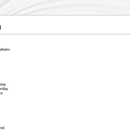
d
 whelm
play
erday
ke
ind