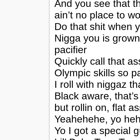
And you see that 
ain’t no place to w
Do that shit when 
Nigga you is grown,
pacifier
Quickly call that as
Olympic skills so pa
I roll with niggaz t
Black aware, that’s 
but rollin on, flat as
Yeahehehe, yo hehe
Yo I got a special 