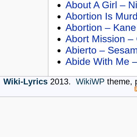
About A Girl – N
Abortion Is Mur
Abortion – Kane
Abort Mission –
Abierto – Sesam
Abide With Me 
Wiki-Lyrics
2013.
WikiWP
theme, 