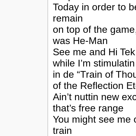
Today in order to 
remain
on top of the game
was He-Man
See me and Hi Tek
while I’m stimulatin
in de “Train of Tho
of the Reflection E
Ain’t nuttin new e
that’s free range
You might see me o
train