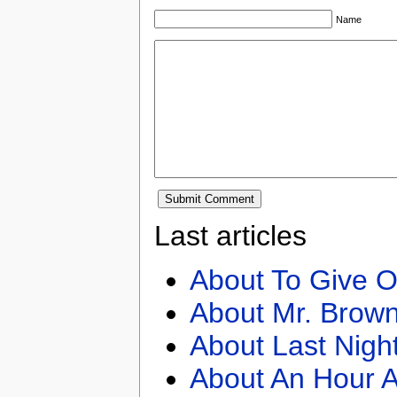
Name
Last articles
About To Give O
About Mr. Brown
About Last Nigh
About An Hour A