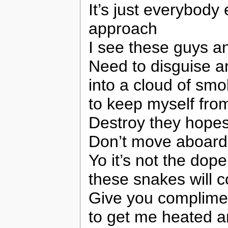
It’s just everybody
approach
I see these guys a
Need to disguise a
into a cloud of smo
to keep myself from
Destroy they hopes
Don’t move aboard 
Yo it’s not the dope
these snakes will c
Give you complimen
to get me heated 