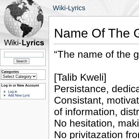
Wiki-Lyrics
Name Of The G
“The name of the g
Search
for:
Categories
[Talib Kweli]
Categories
Persistance, dedic
Log in or New Account
Log in
Add New Lyric
Consistant, motivat
of information, dist
No hesitation, makin
No privitazation fr