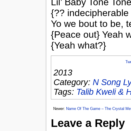
Lil’ Baby Tone Tone
{?? indecipherable 
Yo we bout to be, t
{Peace out} Yeah 
{Yeah what?}
Tw
2013
Category:
N Song Ly
Tags:
Talib Kweli & 
Newer:
Name Of The Game – The Crystal Me
Leave a Reply