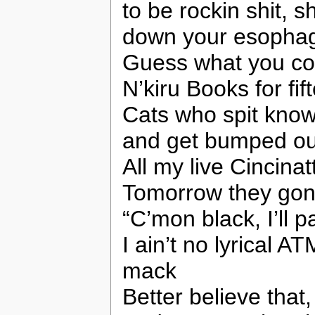
to be rockin shit, 
down your esophag
Guess what you cou
N’kiru Books for fift
Cats who spit know
and get bumped out
All my live Cincinat
Tomorrow they gon
“C’mon black, I’ll 
I ain’t no lyrical 
mack
Better believe that