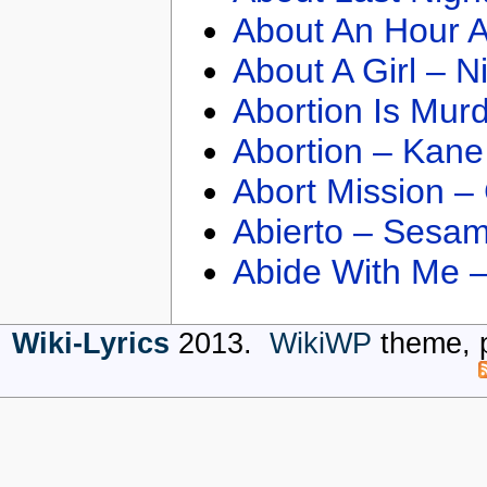
About An Hour A
About A Girl – N
Abortion Is Mur
Abortion – Kane
Abort Mission –
Abierto – Sesam
Abide With Me 
Wiki-Lyrics
2013.
WikiWP
theme, 