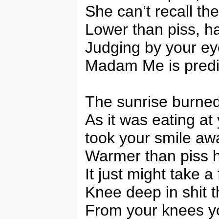
She can’t recall the
Lower than piss, ha
Judging by your eye
Madam Me is predic
The sunrise burned 
As it was eating at
took your smile awa
Warmer than piss ha
It just might take a
Knee deep in shit t
From your knees y