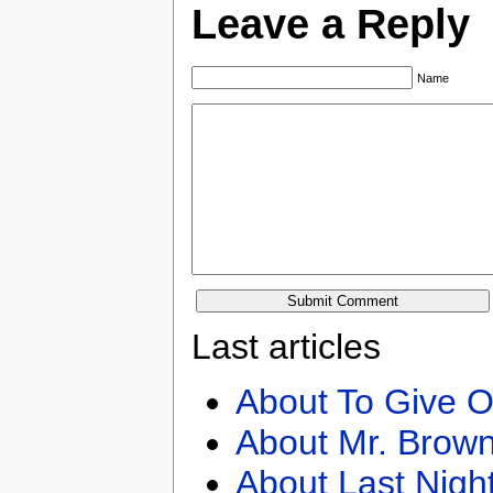
Leave a Reply
Name
Last articles
About To Give O
About Mr. Brown
About Last Nigh