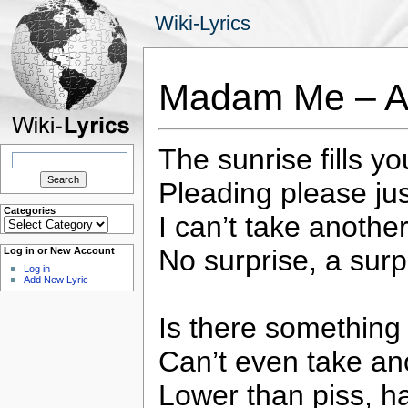
Wiki-Lyrics
Madam Me – Al
The sunrise fills y
Search
for:
Pleading please ju
Categories
I can’t take another
Categories
No surprise, a surpl
Log in or New Account
Log in
Add New Lyric
Is there something
Can’t even take ano
Lower than piss, ha