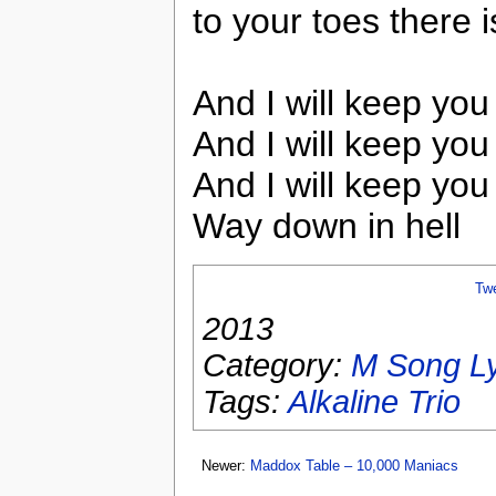
to your toes there i
And I will keep you
And I will keep you
And I will keep you
Way down in hell
Tw
2013
Category:
M Song Ly
Tags:
Alkaline Trio
Newer:
Maddox Table – 10,000 Maniacs