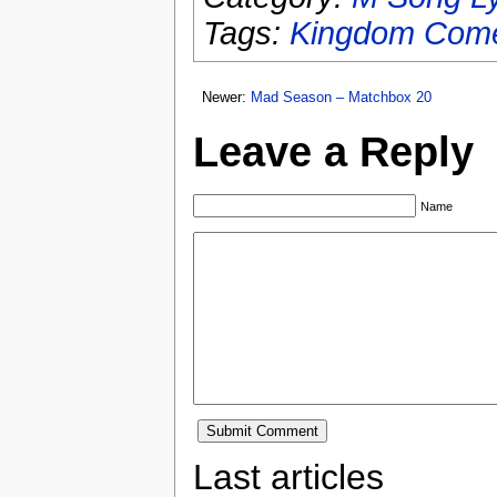
Tags:
Kingdom Com
Newer:
Mad Season – Matchbox 20
Leave a Reply
Name
Last articles