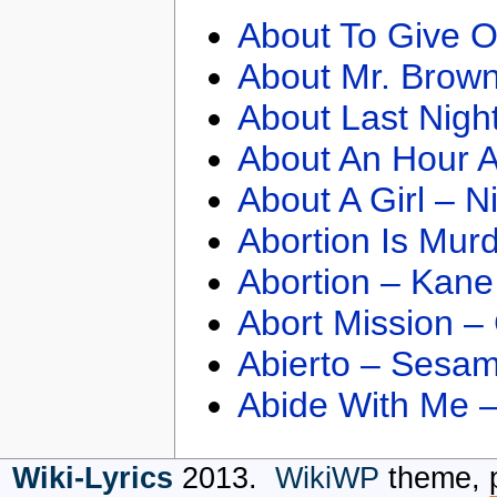
About To Give O
About Mr. Brown
About Last Nigh
About An Hour A
About A Girl – N
Abortion Is Mur
Abortion – Kane
Abort Mission –
Abierto – Sesam
Abide With Me 
Wiki-Lyrics
2013.
WikiWP
theme, 