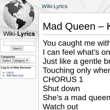
Wiki-Lyrics
Mad Queen – 
You caught me wit
Search
for:
I can feel what’s o
Categories
Just like a gentle 
Categories
Touching only whe
Log in or New Account
Log in
Add New Lyric
CHORUS 1
Shut down
She’s a mad quee
Watch out