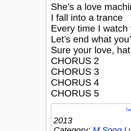
She’s a love mach
I fall into a trance
Every time I watch
Let’s end what you
Sure your love, ha
CHORUS 2
CHORUS 3
CHORUS 4
CHORUS 5
Tw
2013
Category:
M Song Ly