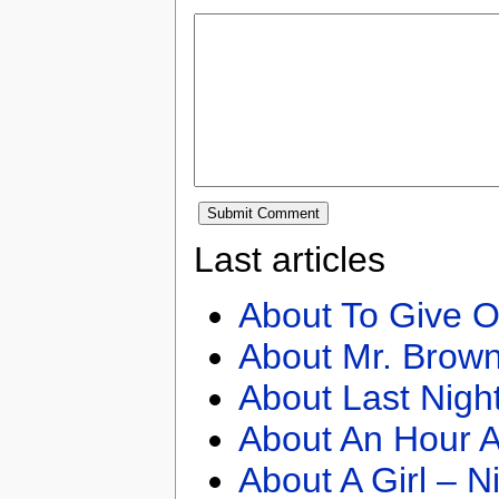
Last articles
About To Give O
About Mr. Brown
About Last Nigh
About An Hour A
About A Girl – N