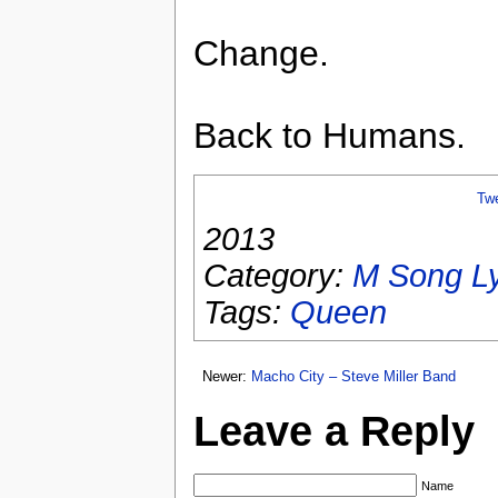
Change.
Back to Humans.
Tw
2013
Category:
M Song Ly
Tags:
Queen
Newer:
Macho City – Steve Miller Band
Leave a Reply
Name