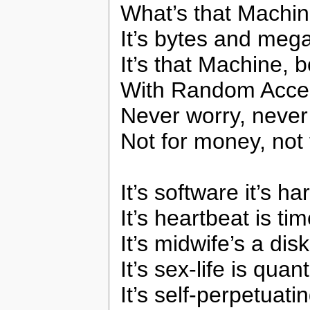
What’s that Machin
It’s bytes and mega
It’s that Machine, 
With Random Acc
Never worry, never
Not for money, not 
It’s software it’s h
It’s heartbeat is ti
It’s midwife’s a disk
It’s sex-life is quan
It’s self-perpetuat