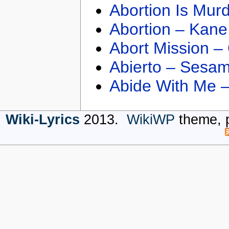
Abortion Is Mur
Abortion – Kane
Abort Mission –
Abierto – Sesam
Abide With Me 
Wiki-Lyrics
2013.
WikiWP
theme, 