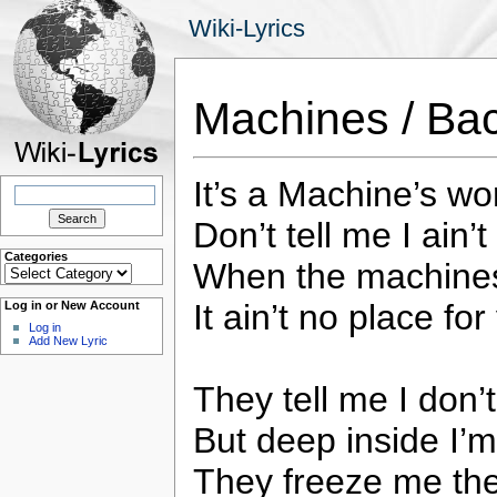
Wiki-Lyrics
Machines / Ba
It’s a Machine’s wo
Search
for:
Don’t tell me I ain’
Categories
When the machines
Categories
It ain’t no place fo
Log in or New Account
Log in
Add New Lyric
They tell me I don’
But deep inside I’m
They freeze me th