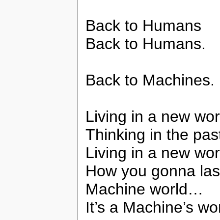
Back to Humans
Back to Humans.
Back to Machines.
Living in a new wor
Thinking in the pas
Living in a new wor
How you gonna las
Machine world…
It’s a Machine’s w