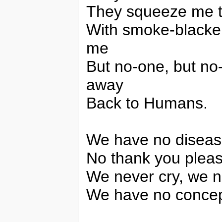
They squeeze me t
With smoke-blacken
me
But no-one, but no
away
Back to Humans.
We have no disease
No thank you pleas
We never cry, we n
We have no concept