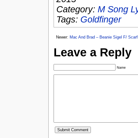
Category:
M Song Ly
Tags:
Goldfinger
Newer:
Mac And Brad – Beanie Sigel F/ Scar
Leave a Reply
Name