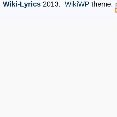
Wiki-Lyrics
2013.
WikiWP
theme, 