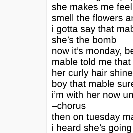
she makes me feel
smell the flowers a
i gotta say that ma
she’s the bomb
now it’s monday, b
mable told me that
her curly hair shin
boy that mable sure
i’m with her now unt
–chorus
then on tuesday ma
i heard she’s going