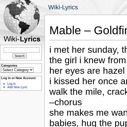
Wiki-Lyrics
Mable – Goldfi
i met her sunday, 
Search
for:
the girl i knew fro
Categories
her eyes are hazel
Categories
i kissed her once a
Log in or New Account
Log in
Add New Lyric
walk the mile, crac
–chorus
she makes me want 
babies, hug the p