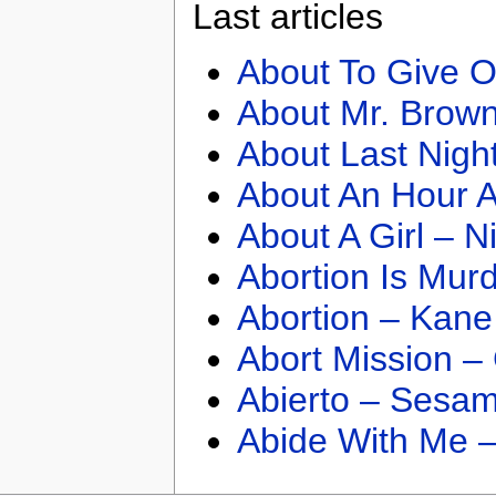
Last articles
About To Give O
About Mr. Brown
About Last Nigh
About An Hour A
About A Girl – N
Abortion Is Mur
Abortion – Kane
Abort Mission –
Abierto – Sesam
Abide With Me 