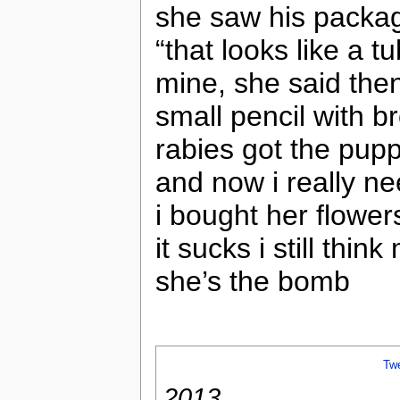
she saw his packag
“that looks like a 
mine, she said then
small pencil with b
rabies got the pup
and now i really 
i bought her flower
it sucks i still thin
she’s the bomb
Tw
2013