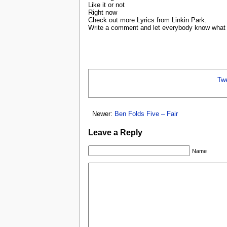
Like it or not
Right now
Check out more Lyrics from Linkin Park.
Write a comment and let everybody know what y
Tw
Newer:
Ben Folds Five – Fair
Leave a Reply
Name