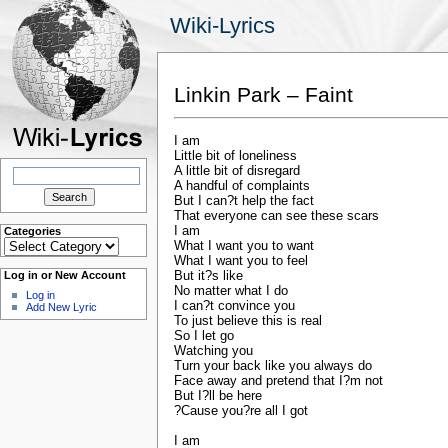
Wiki-Lyrics
Linkin Park – Faint
I am
Little bit of loneliness
Search
A little bit of disregard
for:
A handful of complaints
But I can?t help the fact
That everyone can see these scars
I am
Categories
Categories
What I want you to want
What I want you to feel
But it?s like
Log in or New Account
No matter what I do
Log in
I can?t convince you
Add New Lyric
To just believe this is real
So I let go
Watching you
Turn your back like you always do
Face away and pretend that I?m not
But I?ll be here
?Cause you?re all I got
I am