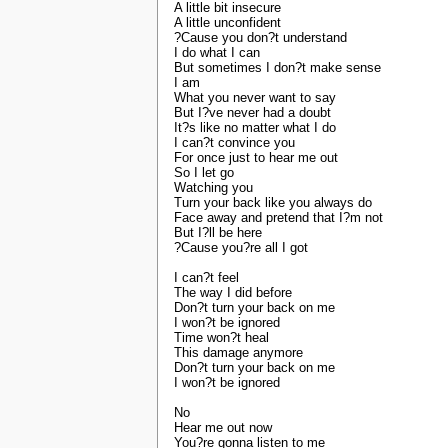
A little bit insecure
A little unconfident
?Cause you don?t understand
I do what I can
But sometimes I don?t make sense
I am
What you never want to say
But I?ve never had a doubt
It?s like no matter what I do
I can?t convince you
For once just to hear me out
So I let go
Watching you
Turn your back like you always do
Face away and pretend that I?m not
But I?ll be here
?Cause you?re all I got
I can?t feel
The way I did before
Don?t turn your back on me
I won?t be ignored
Time won?t heal
This damage anymore
Don?t turn your back on me
I won?t be ignored
No
Hear me out now
You?re gonna listen to me