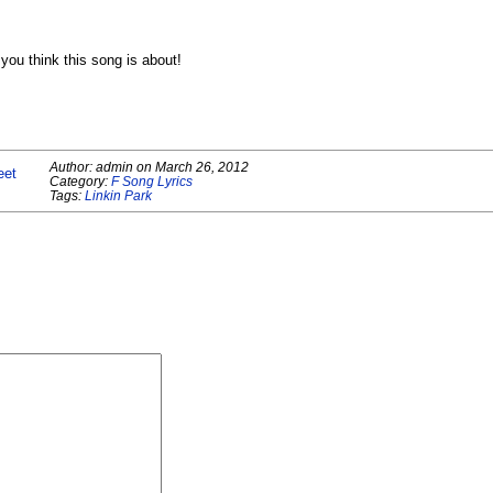
ou think this song is about!
Author:
admin
on
March 26, 2012
eet
Category:
F Song Lyrics
Tags:
Linkin Park