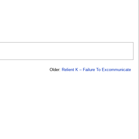
Older:
Relient K – Failure To Excommunicate