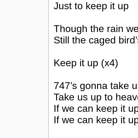
Just to keep it up
Though the rain w
Still the caged bird
Keep it up (x4)
747’s gonna take 
Take us up to hea
If we can keep it u
If we can keep it u