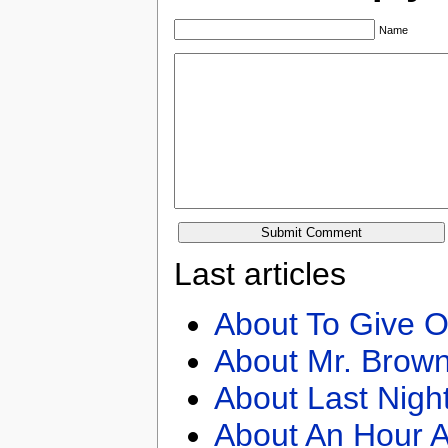
Name
Last articles
About To Give O
About Mr. Brown
About Last Nigh
About An Hour A