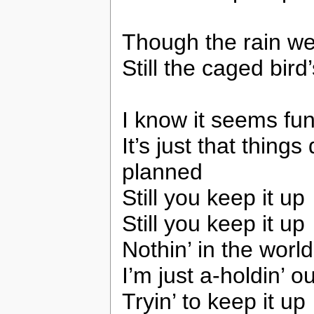
Though the rain w
Still the caged bird
I know it seems fun
It’s just that thing
planned
Still you keep it up
Still you keep it up
Nothin’ in the wor
I’m just a-holdin’ o
Tryin’ to keep it up