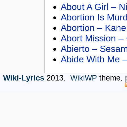
About A Girl – N
Abortion Is Mur
Abortion – Kane
Abort Mission –
Abierto – Sesam
Abide With Me 
Wiki-Lyrics
2013.
WikiWP
theme, 