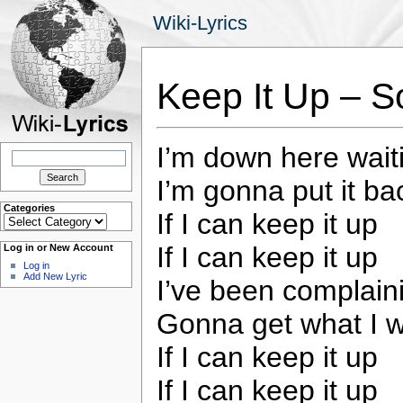
Wiki-Lyrics
Keep It Up – S
I’m down here waiti
Search
for:
I’m gonna put it bac
Categories
If I can keep it up
Categories
If I can keep it up
Log in or New Account
Log in
Add New Lyric
I’ve been complaini
Gonna get what I wa
If I can keep it up
If I can keep it up