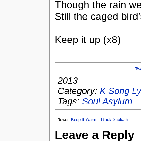
Though the rain w
Still the caged bird
Keep it up (x8)
Tw
2013
Category:
K Song Ly
Tags:
Soul Asylum
Newer:
Keep It Warm – Black Sabbath
Leave a Reply