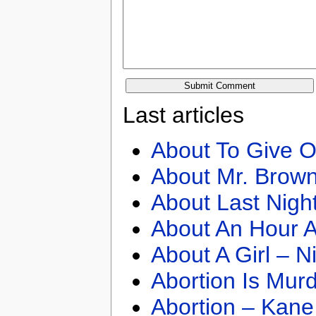
Last articles
About To Give O
About Mr. Brown
About Last Nigh
About An Hour A
About A Girl – N
Abortion Is Mur
Abortion – Kane