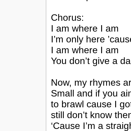
Chorus:
I am where I am
I’m only here ’cau
I am where I am
You don’t give a d
Now, my rhymes ar
Small and if you ai
to brawl cause I got
still don’t know then
‘Cause I’m a straig