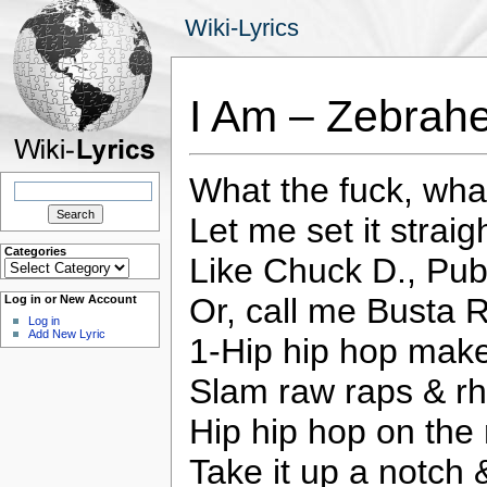
Wiki-Lyrics
I Am – Zebrah
What the fuck, what
Search
for:
Let me set it straig
Categories
Like Chuck D., Pub
Categories
Or, call me Busta 
Log in or New Account
Log in
Add New Lyric
1-Hip hip hop make
Slam raw raps & r
Hip hip hop on the
Take it up a notch 