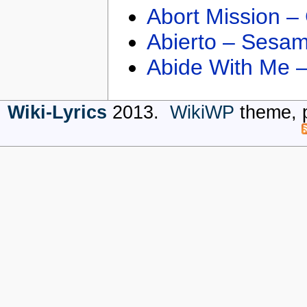
Abort Mission –
Abierto – Sesam
Abide With Me 
Wiki-Lyrics
2013.
WikiWP
theme, 