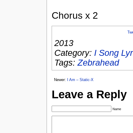
Chorus x 2
Tw
2013
Category:
I Song Lyr
Tags:
Zebrahead
Newer:
I Am – Static-X
Leave a Reply
Name