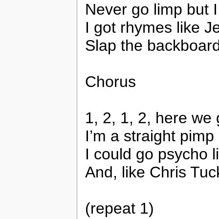
Never go limp but I 
I got rhymes like J
Slap the backboard 
Chorus
1, 2, 1, 2, here we 
I’m a straight pimp 
I could go psycho 
And, like Chris Tu
(repeat 1)