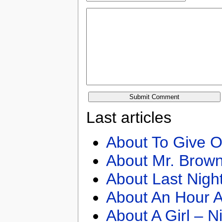
Last articles
About To Give O
About Mr. Brown
About Last Nigh
About An Hour A
About A Girl – N