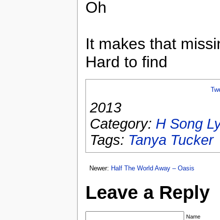
Oh
It makes that missi
Hard to find
Tw
2013
Category:
H Song Ly
Tags:
Tanya Tucker
Newer:
Half The World Away – Oasis
Leave a Reply
Name