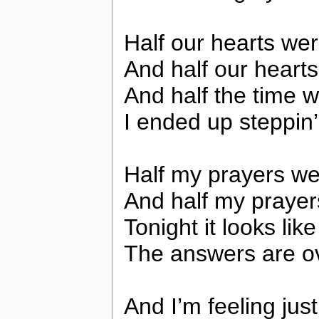
Half our hearts wer
And half our heart
And half the time w
I ended up steppin’
Half my prayers we
And half my prayer
Tonight it looks like
The answers are o
And I’m feeling jus