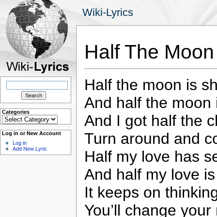
Wiki-Lyrics
Half The Moon
Half the moon is sh
Search
for:
And half the moon i
Categories
And I got half the 
Categories
Turn around and 
Log in or New Account
Log in
Add New Lyric
Half my love has se
And half my love is s
It keeps on thinki
You’ll change your