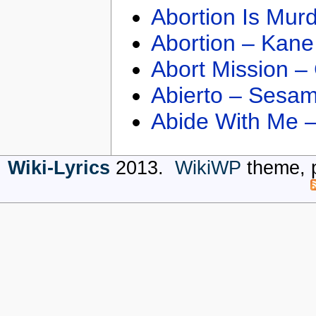
Abortion Is Mur
Abortion – Kane
Abort Mission –
Abierto – Sesam
Abide With Me 
Wiki-Lyrics
2013.
WikiWP
theme, 