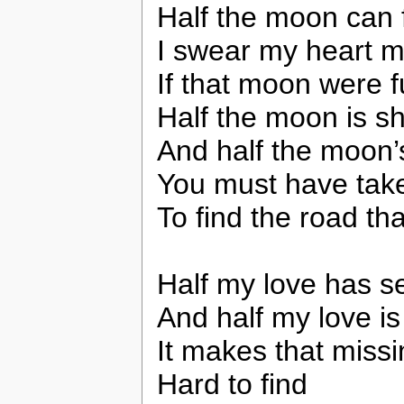
Half the moon can 
I swear my heart m
If that moon were fu
Half the moon is sh
And half the moon
You must have taken 
To find the road th
Half my love has se
And half my love is s
It makes that missi
Hard to find