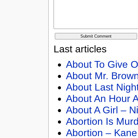
Last articles
About To Give O
About Mr. Brown
About Last Nigh
About An Hour A
About A Girl – N
Abortion Is Mur
Abortion – Kane