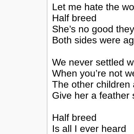
Let me hate the wo
Half breed
She’s no good the
Both sides were ag
We never settled w
When you’re not w
The other children
Give her a feather
Half breed
Is all I ever heard