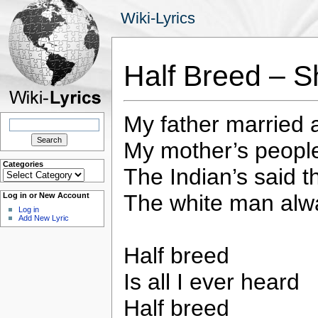
Wiki-Lyrics
Half Breed – S
My father married
Search
for:
My mother’s peopl
Categories
The Indian’s said t
Categories
The white man alw
Log in or New Account
Log in
Add New Lyric
Half breed
Is all I ever heard
Half breed