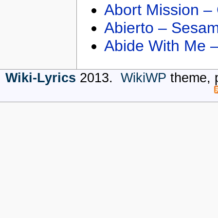
Abort Mission –
Abierto – Sesam
Abide With Me 
Wiki-Lyrics
2013.
WikiWP
theme, 