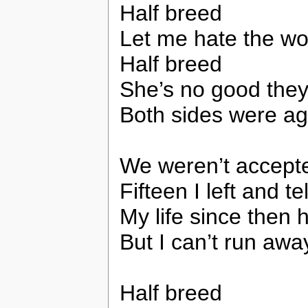
Half breed
Let me hate the wo
Half breed
She’s no good the
Both sides were ag
We weren’t accepte
Fifteen I left and 
My life since then
But I can’t run aw
Half breed