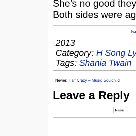
She’s no good the
Both sides were ag
Tw
2013
Category:
H Song Ly
Tags:
Shania Twain
Newer:
Half Crazy – Musiq Soulchild
Leave a Reply
Name