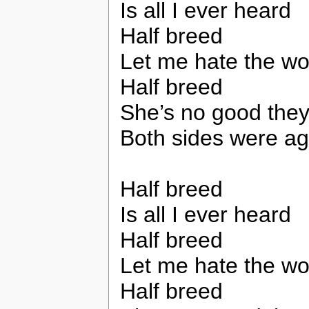
Is all I ever heard
Half breed
Let me hate the wo
Half breed
She’s no good the
Both sides were ag
Half breed
Is all I ever heard
Half breed
Let me hate the wo
Half breed