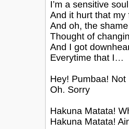
I’m a sensitive sou
And it hurt that m
And oh, the sham
Thought of changi
And I got downhear
Everytime that I…
Hey! Pumbaa! Not in
Oh. Sorry
Hakuna Matata! Wh
Hakuna Matata! Ain