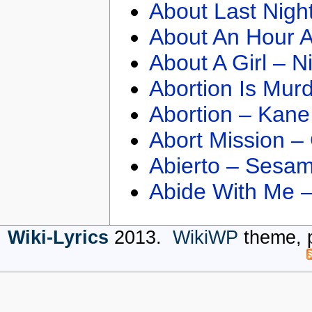
About Last Nigh
About An Hour A
About A Girl – N
Abortion Is Mur
Abortion – Kane
Abort Mission –
Abierto – Sesam
Abide With Me 
Wiki-Lyrics
2013.
WikiWP
theme, 