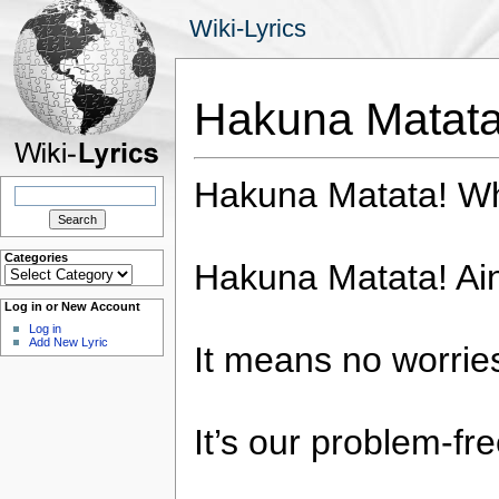
Wiki-Lyrics
Hakuna Matat
Hakuna Matata! Wh
Search
for:
Categories
Hakuna Matata! Ain
Categories
Log in or New Account
Log in
Add New Lyric
It means no worries
It’s our problem-fr