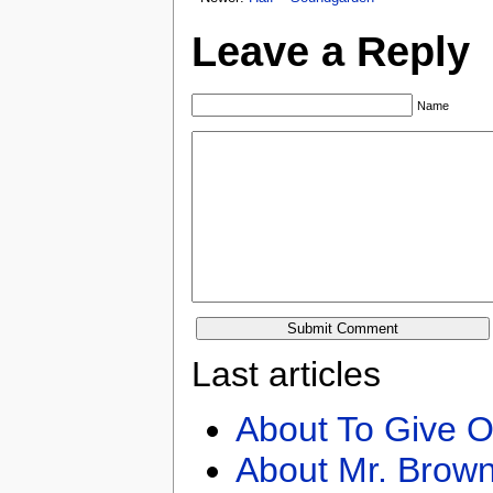
Leave a Reply
Name
Last articles
About To Give O
About Mr. Brown