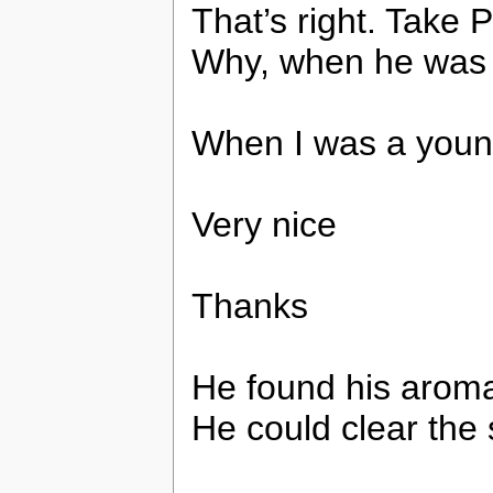
That’s right. Take
Why, when he was
When I was a youn
Very nice
Thanks
He found his aroma
He could clear the