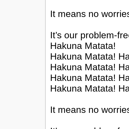
It means no worries
It’s our problem-fr
Hakuna Matata!
Hakuna Matata! Ha
Hakuna Matata! Ha
Hakuna Matata! Ha
Hakuna Matata! H
It means no worries