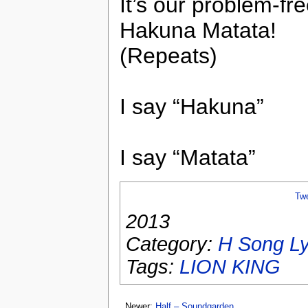
It’s our problem-fr
Hakuna Matata!
(Repeats)
I say “Hakuna”
I say “Matata”
Tw
2013
Category:
H Song Ly
Tags:
LION KING
Newer:
Half – Soundgarden