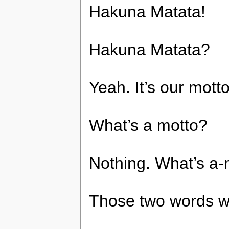
Hakuna Matata!
Hakuna Matata?
Yeah. It’s our motto
What’s a motto?
Nothing. What’s a-
Those two words wi