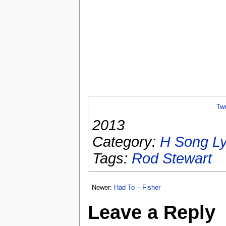
Tw
2013
Category:
H Song Ly
Tags:
Rod Stewart
Newer:
Had To – Fisher
Leave a Reply