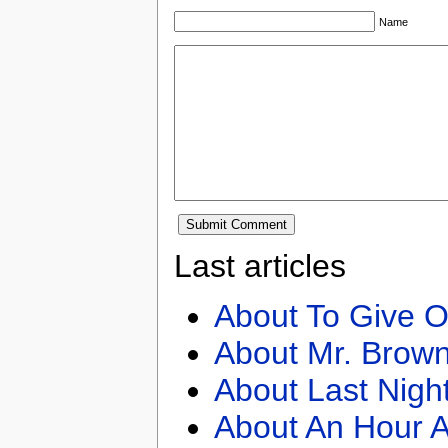
Name
Last articles
About To Give O
About Mr. Brown
About Last Nigh
About An Hour A