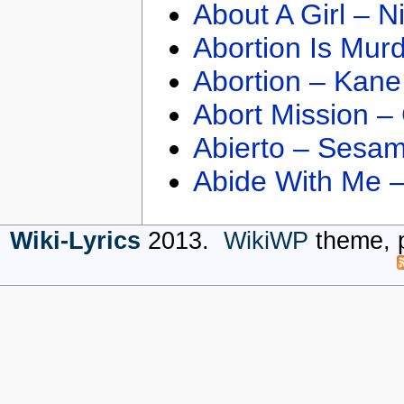
About A Girl – N
Abortion Is Mur
Abortion – Kane
Abort Mission –
Abierto – Sesam
Abide With Me 
Wiki-Lyrics
2013.
WikiWP
theme, 