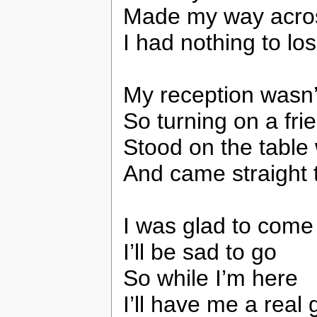
Made my way acro
I had nothing to lo
My reception wasn’
So turning on a frie
Stood on the table 
And came straight t
I was glad to come
I’ll be sad to go
So while I’m here
I’ll have me a real