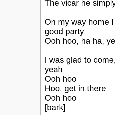
The vicar he simpl
On my way home I h
good party
Ooh hoo, ha ha, y
I was glad to come,
yeah
Ooh hoo
Hoo, get in there
Ooh hoo
[bark]