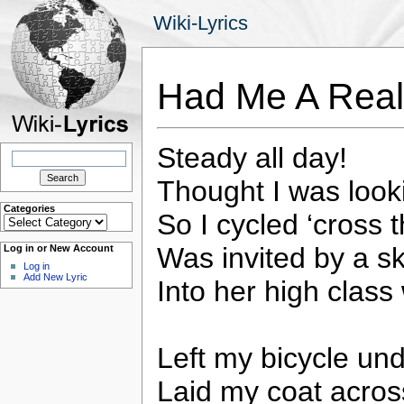
Wiki-Lyrics
Had Me A Real
Steady all day!
Search
for:
Thought I was look
Categories
So I cycled ‘cross
Categories
Was invited by a sk
Log in or New Account
Log in
Add New Lyric
Into her high class
Left my bicycle und
Laid my coat acros