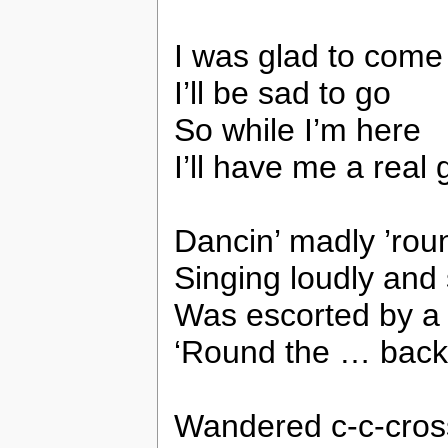
I was glad to come
I’ll be sad to go
So while I’m here
I’ll have me a real
Dancin’ madly ’rou
Singing loudly and 
Was escorted by a f
‘Round the … back
Wandered c-c-cro