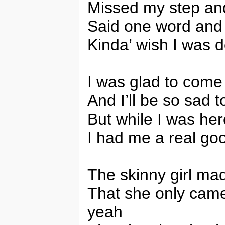
Missed my step and I
Said one word and
Kinda’ wish I was 
I was glad to come
And I’ll be so sad t
But while I was her
I had me a real go
The skinny girl made
That she only came 
yeah