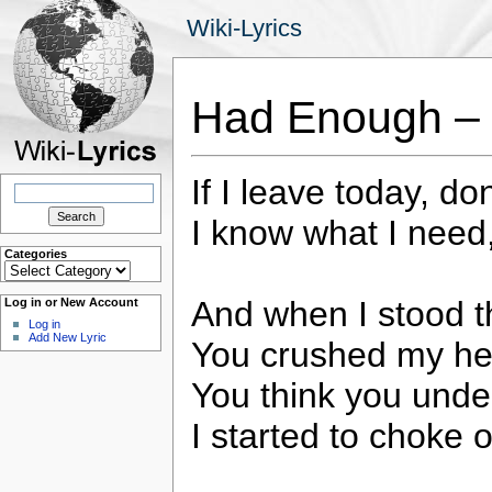
Wiki-Lyrics
Had Enough – 
If I leave today, d
Search
for:
I know what I need, 
Categories
Categories
And when I stood th
Log in or New Account
Log in
Add New Lyric
You crushed my hear
You think you unde
I started to choke 