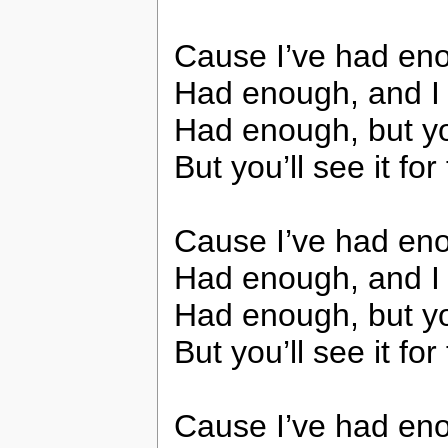
Cause I’ve had enou
Had enough, and I do
Had enough, but you
But you’ll see it for 
Cause I’ve had enou
Had enough, and I do
Had enough, but you
But you’ll see it for 
Cause I’ve had enou