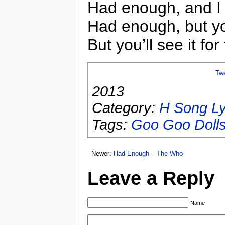
Had enough, and I do
Had enough, but you
But you’ll see it for 
Tw
2013
Category:
H Song Ly
Tags:
Goo Goo Doll
Newer:
Had Enough – The Who
Leave a Reply
Name