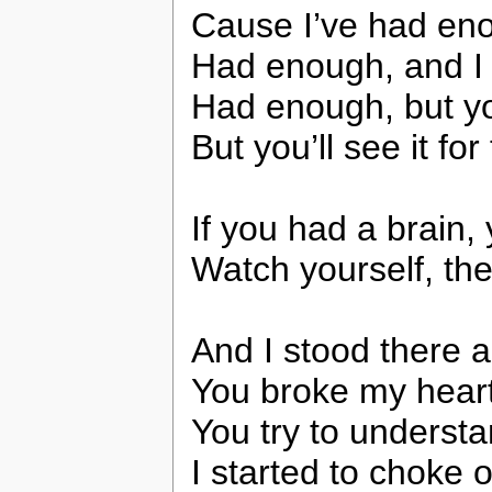
Cause I’ve had enou
Had enough, and I do
Had enough, but you
But you’ll see it for 
If you had a brain
Watch yourself, th
And I stood there a
You broke my heart,
You try to underst
I started to choke 