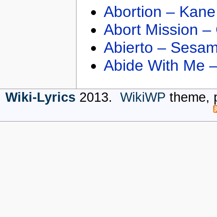
Abortion – Kane
Abort Mission –
Abierto – Sesam
Abide With Me 
Wiki-Lyrics
2013.
WikiWP
theme, 