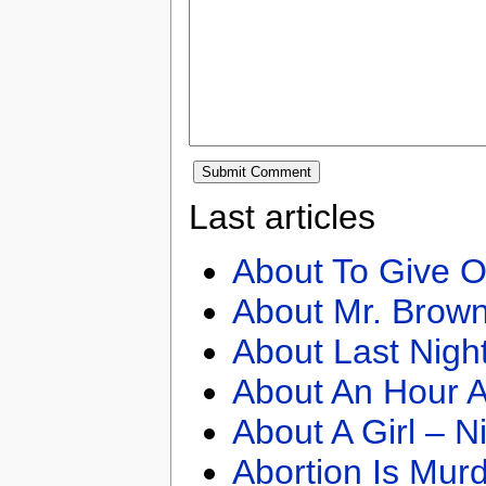
Last articles
About To Give O
About Mr. Brown
About Last Nigh
About An Hour A
About A Girl – N
Abortion Is Mur