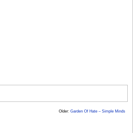
Older:
Garden Of Hate – Simple Minds