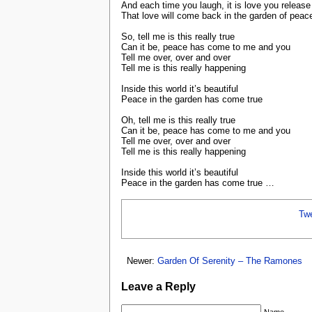
And each time you laugh, it is love you release
That love will come back in the garden of peac
So, tell me is this really true
Can it be, peace has come to me and you
Tell me over, over and over
Tell me is this really happening
Inside this world it’s beautiful
Peace in the garden has come true
Oh, tell me is this really true
Can it be, peace has come to me and you
Tell me over, over and over
Tell me is this really happening
Inside this world it’s beautiful
Peace in the garden has come true …
Tw
Newer:
Garden Of Serenity – The Ramones
Leave a Reply
Name