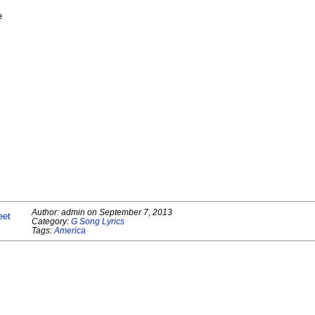
e
Author:
admin
on
September 7, 2013
eet
Category:
G Song Lyrics
Tags:
America