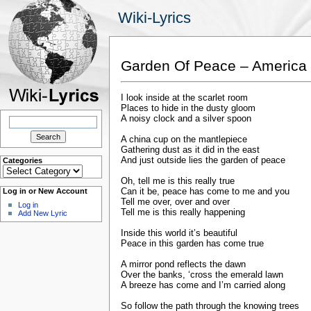
Wiki-Lyrics
Garden Of Peace – America
I look inside at the scarlet room
Places to hide in the dusty gloom
Search
A noisy clock and a silver spoon
for:
A china cup on the mantlepiece
Gathering dust as it did in the east
And just outside lies the garden of peace
Categories
Categories
Oh, tell me is this really true
Can it be, peace has come to me and you
Log in or New Account
Tell me over, over and over
Log in
Tell me is this really happening
Add New Lyric
Inside this world it’s beautiful
Peace in this garden has come true
A mirror pond reflects the dawn
Over the banks, ‘cross the emerald lawn
A breeze has come and I’m carried along
So follow the path through the knowing trees