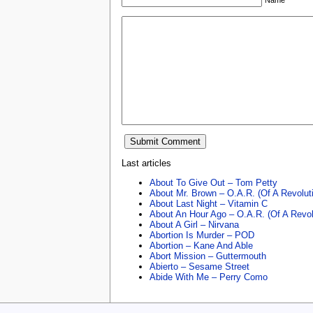
Last articles
About To Give Out – Tom Petty
About Mr. Brown – O.A.R. (Of A Revolut
About Last Night – Vitamin C
About An Hour Ago – O.A.R. (Of A Revol
About A Girl – Nirvana
Abortion Is Murder – POD
Abortion – Kane And Able
Abort Mission – Guttermouth
Abierto – Sesame Street
Abide With Me – Perry Como