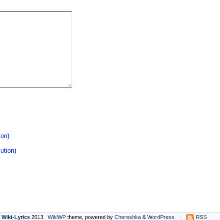
ion)
ution)
Wiki-Lyrics
2013.
WikiWP
theme, powe
red
by
Chereshka
&
WordPress
. |
RSS