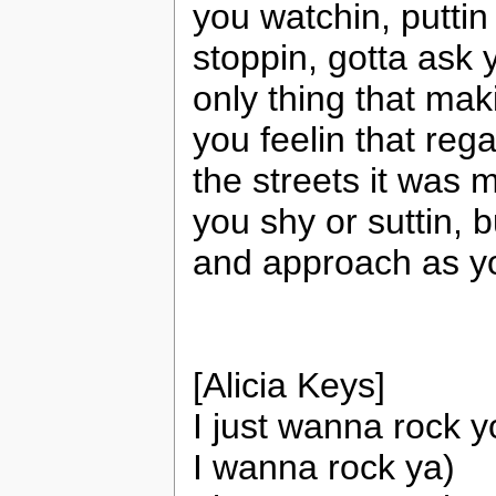
you watchin, puttin
stoppin, gotta ask y
only thing that mak
you feelin that rega
the streets it was 
you shy or suttin, 
and approach as yo
[Alicia Keys]
I just wanna rock yo
I wanna rock ya)