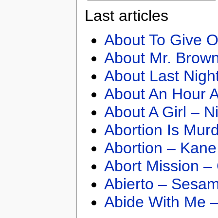
Last articles
About To Give O
About Mr. Brown
About Last Nigh
About An Hour A
About A Girl – N
Abortion Is Mur
Abortion – Kane
Abort Mission –
Abierto – Sesam
Abide With Me 