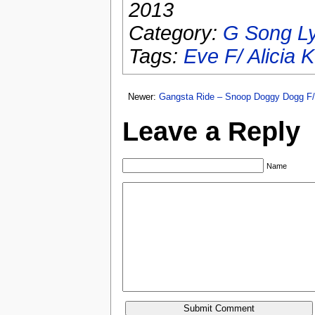
2013
Category:
G Song Ly
Tags:
Eve F/ Alicia 
Newer:
Gangsta Ride – Snoop Doggy Dogg F/
Leave a Reply
Name