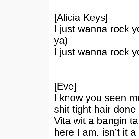
[Alicia Keys]
I just wanna rock y
ya)
I just wanna rock 
[Eve]
I know you seen me 
shit tight hair done 
Vita wit a bangin t
here I am, isn’t it