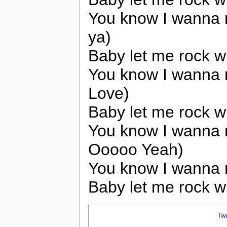
You know I wanna r
ya)
Baby let me rock w
You know I wanna 
Love)
Baby let me rock w
You know I wanna 
Ooooo Yeah)
You know I wanna r
Baby let me rock w
Tw