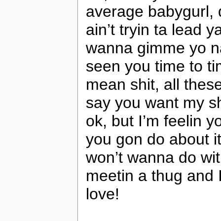
average babygurl, d
ain’t tryin ta lead 
wanna gimme yo nam
seen you time to ti
mean shit, all thes
say you want my sho
ok, but I’m feelin 
you gon do about it
won’t wanna do wit
meetin a thug and I 
love!