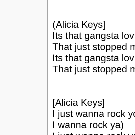
(Alicia Keys]
Its that gangsta lo
That just stopped 
Its that gangsta lo
That just stopped 
[Alicia Keys]
I just wanna rock yo
I wanna rock ya)