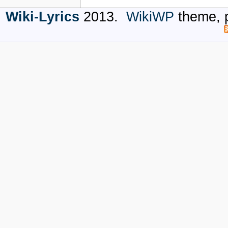
Wiki-Lyrics
2013.
WikiWP
theme, 