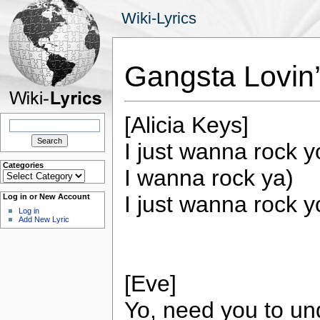
Wiki-Lyrics
Gangsta Lovin’
[Alicia Keys]
Search
for:
I just wanna rock yo
Categories
I wanna rock ya)
Categories
I just wanna rock 
Log in or New Account
Log in
Add New Lyric
[Eve]
Yo, need you to un