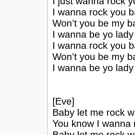
I just wanna rock 
I wanna rock you b
Won’t you be my b
I wanna be yo lady
I wanna rock you b
Won’t you be my b
I wanna be yo lady
[Eve]
Baby let me rock 
You know I wanna 
Baby let me rock w