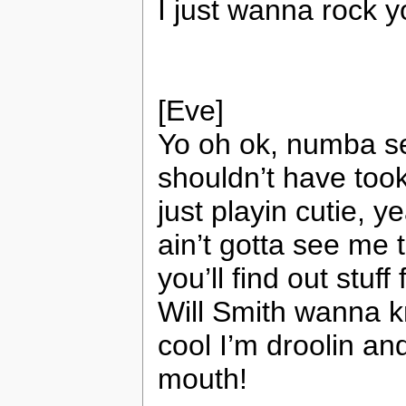
I just wanna rock 
[Eve]
Yo oh ok, numba se
shouldn’t have took 
just playin cutie, 
ain’t gotta see me t
you’ll find out stuf
Will Smith wanna kn
cool I’m droolin a
mouth!