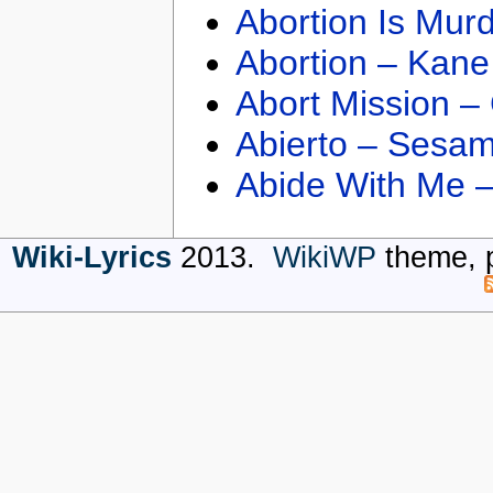
Abortion Is Mur
Abortion – Kane
Abort Mission –
Abierto – Sesam
Abide With Me 
Wiki-Lyrics
2013.
WikiWP
theme, 