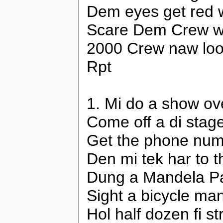
Dem eyes get red 
Scare Dem Crew wi
2000 Crew naw lo
Rpt
1. Mi do a show ov
Come off a di stag
Get the phone numb
Den mi tek har to 
Dung a Mandela Park
Sight a bicycle man
Hol half dozen fi s