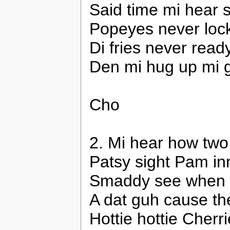
Said time mi hear 
Popeyes never lock,
Di fries never read
Den mi hug up mi gi
Cho
2. Mi hear how two
Patsy sight Pam inn
Smaddy see when mi
A dat guh cause th
Hottie hottie Cher