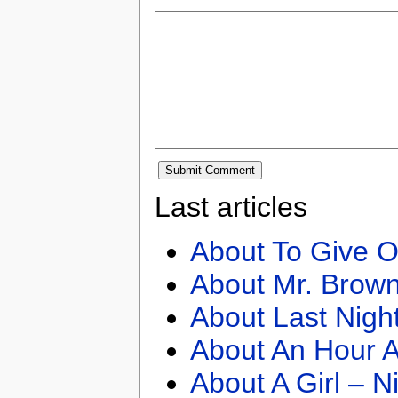
Last articles
About To Give O
About Mr. Brown
About Last Nigh
About An Hour A
About A Girl – N