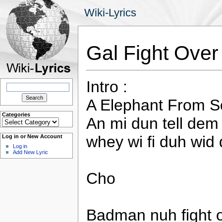
Wiki-Lyrics
Gal Fight Ove
Intro :
Search
for:
A Elephant From S
Categories
An mi dun tell dem
Categories
whey wi fi duh wid 
Log in or New Account
Log in
Add New Lyric
Cho
Badman nuh fight ov