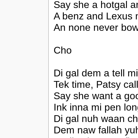
Say she a hotgal a
A benz and Lexus 
An none never bowl
Cho
Di gal dem a tell m
Tek time, Patsy call
Say she want a go
Ink inna mi pen lon
Di gal nuh waan ch
Dem naw fallah yuh