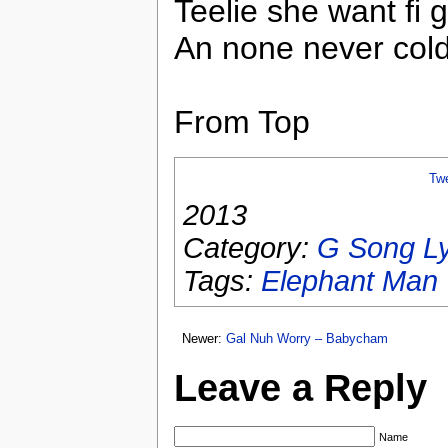
Teelie she want fi 
An none never cold
From Top
Tw
2013
Category:
G Song Ly
Tags:
Elephant Man
Newer:
Gal Nuh Worry – Babycham
Leave a Reply
Name