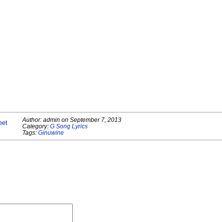
Author:
admin
on
September 7, 2013
eet
Category:
G Song Lyrics
Tags:
Ginuwine