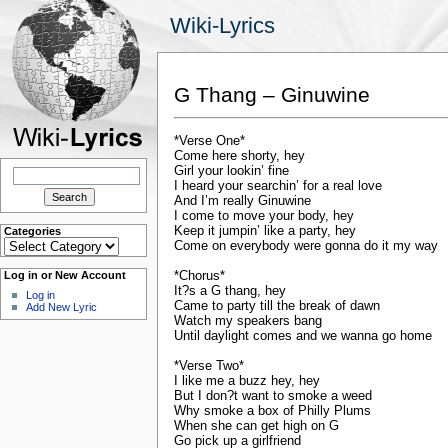
Wiki-Lyrics
G Thang – Ginuwine
*Verse One*
Come here shorty, hey
Search
Girl your lookin’ fine
for:
I heard your searchin’ for a real love
And I’m really Ginuwine
I come to move your body, hey
Keep it jumpin’ like a party, hey
Categories
Categories
Come on everybody were gonna do it my way
*Chorus*
Log in or New Account
It?s a G thang, hey
Log in
Came to party till the break of dawn
Add New Lyric
Watch my speakers bang
Until daylight comes and we wanna go home
*Verse Two*
I like me a buzz hey, hey
But I don?t want to smoke a weed
Why smoke a box of Philly Plums
When she can get high on G
Go pick up a girlfriend