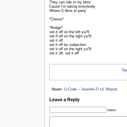
They can ride in my benz
Cause I’m taking everybody
Where G likes to party
*Chorus*
*Bridge*
set it off on the left ya?ll
set if off on the right ya?ll
set it off
set it off by subjection
set it off on the right ya?ll
set it off, set it off
Tw
Newer:
G-Code – Juvenile F/ Lil’ Wayne
Leave a Reply
Name