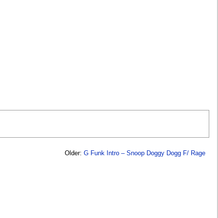
Older:
G Funk Intro – Snoop Doggy Dogg F/ Rage