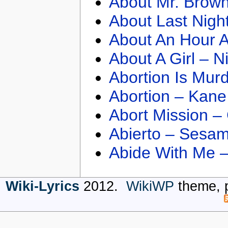
About Mr. Brown
About Last Nigh
About An Hour A
About A Girl – N
Abortion Is Mur
Abortion – Kane
Abort Mission –
Abierto – Sesam
Abide With Me 
Wiki-Lyrics
2012.
WikiWP
theme, 