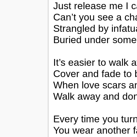
Just release me I ca
Can’t you see a c
Strangled by infatu
Buried under some
It’s easier to walk
Cover and fade to 
When love scars a
Walk away and don’
Every time you tur
You wear another 