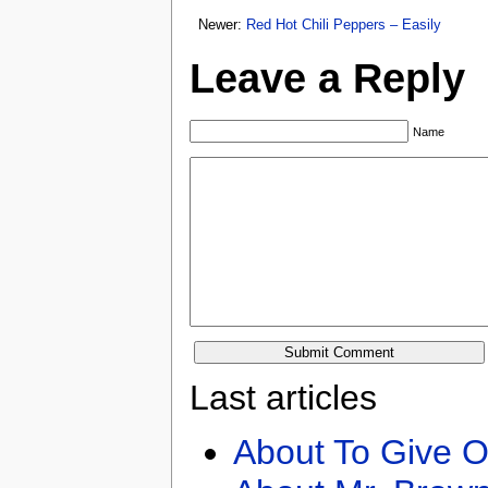
Newer:
Red Hot Chili Peppers – Easily
Leave a Reply
Name
Last articles
About To Give O