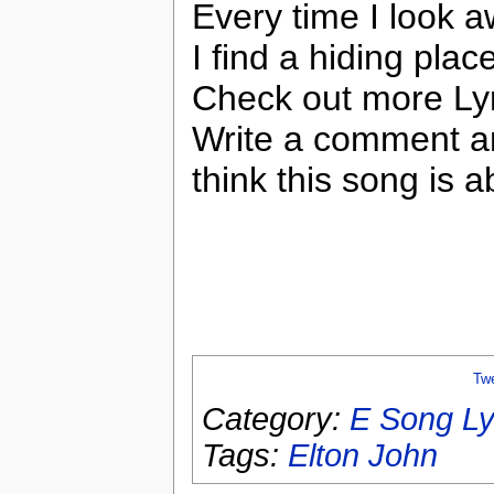
Every time I look 
I find a hiding plac
Check out more Lyr
Write a comment a
think this song is a
Tw
Category:
E Song Ly
Tags:
Elton John