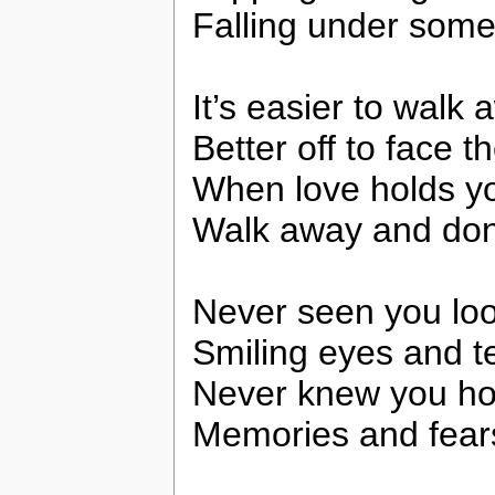
Falling under som
It’s easier to walk
Better off to face t
When love holds y
Walk away and don’
Never seen you lo
Smiling eyes and t
Never knew you hol
Memories and fear