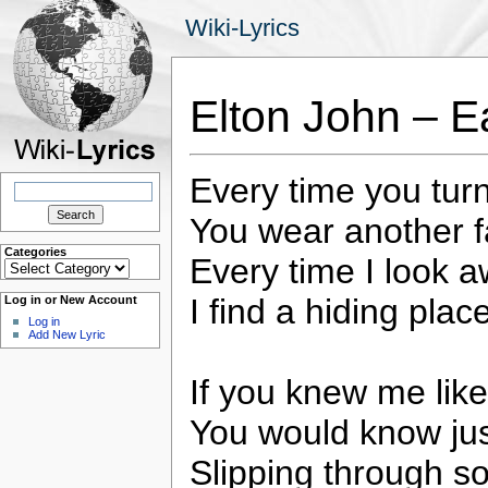
Wiki-Lyrics
Elton John – E
Every time you tur
Search
for:
You wear another 
Categories
Every time I look 
Categories
I find a hiding plac
Log in or New Account
Log in
Add New Lyric
If you knew me lik
You would know jus
Slipping through s