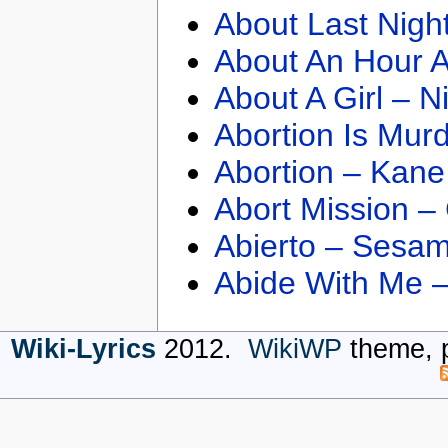
About Last Nigh
About An Hour A
About A Girl – N
Abortion Is Mur
Abortion – Kane
Abort Mission –
Abierto – Sesam
Abide With Me 
Wiki-Lyrics
2012.
WikiWP
theme, 