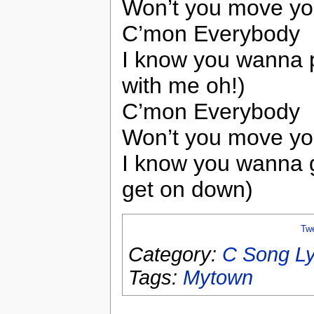
Won’t you move yo
C’mon Everybody
I know you wanna p
with me oh!)
C’mon Everybody
Won’t you move yo
I know you wanna 
get on down)
Tw
Category:
C Song Ly
Tags:
Mytown