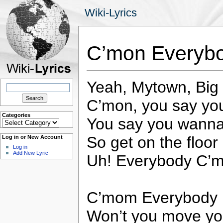
Wiki-Lyrics
C’mon Everyb
Yeah, Mytown, Big
Search
for:
C’mon, you say y
Categories
You say you wanna
Categories
So get on the floor
Log in or New Account
Log in
Add New Lyric
Uh! Everybody C’
C’mom Everybody
Won’t you move yo