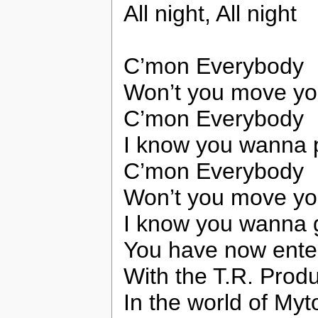
All night, All night
C’mon Everybody
Won’t you move yo
C’mon Everybody
I know you wanna 
C’mon Everybody
Won’t you move yo
I know you wanna 
You have now ente
With the T.R. Prod
In the world of My