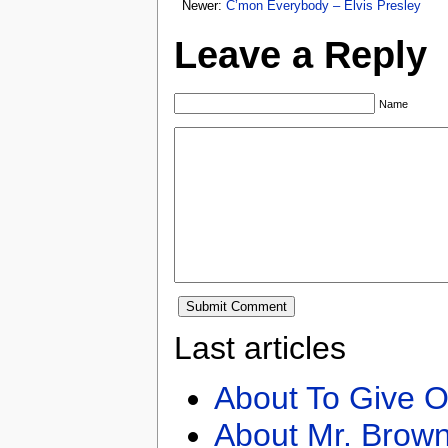
Newer:
C’mon Everybody – Elvis Presley
Leave a Reply
Name
Last articles
About To Give O
About Mr. Brown