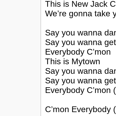
This is New Jack C
We’re gonna take y
Say you wanna da
Say you wanna ge
Everybody C’mon
This is Mytown
Say you wanna da
Say you wanna ge
Everybody C’mon 
C’mon Everybody (