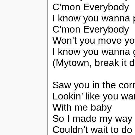
C’mon Everybody
I know you wanna 
C’mon Everybody
Won’t you move yo
I know you wanna 
(Mytown, break it 
Saw you in the cor
Lookin’ like you w
With me baby
So I made my way 
Couldn’t wait to do 