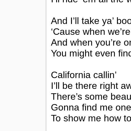
And I’ll take ya’ b
‘Cause when we’re su
And when you’re on
You might even find
California callin’
I’ll be there right 
There’s some beau
Gonna find me on
To show me how to 