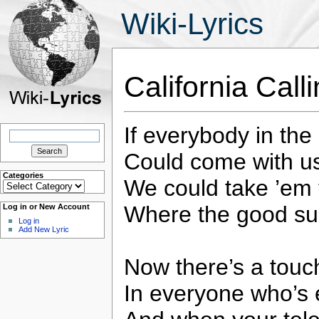
Wiki-Lyrics
California Cal
If everybody in the
Search
for:
Could come with us 
Categories
We could take ’em 
Categories
Where the good su
Log in or New Account
Log in
Add New Lyric
Now there’s a touch
In everyone who’s 