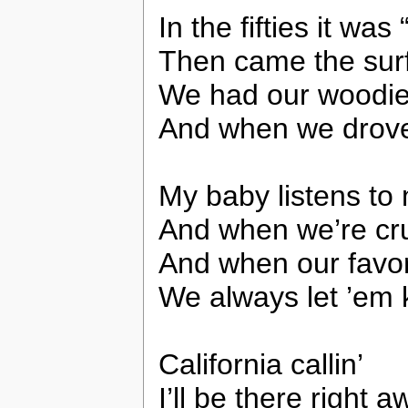
In the fifties it w
Then came the sur
We had our woodie
And when we drov
My baby listens to 
And when we’re cru
And when our favor
We always let ’em k
California callin’
I’ll be there right 