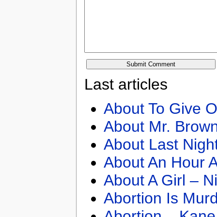
Last articles
About To Give O
About Mr. Brown
About Last Nigh
About An Hour A
About A Girl – N
Abortion Is Mur
Abortion – Kane