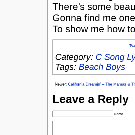
There’s some beau
Gonna find me on
To show me how to 
Tw
Category:
C Song Ly
Tags:
Beach Boys
Newer:
California Dreamin’ – The Mamas & 
Leave a Reply
Name