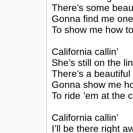
There’s some beau
Gonna find me on
To show me how to 
California callin’
She’s still on the li
There’s a beautifu
Gonna show me h
To ride ’em at the c
California callin’
I’ll be there right 