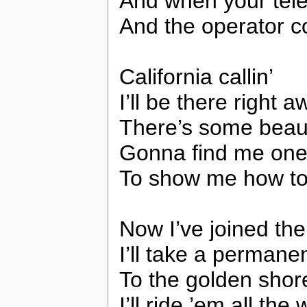
And when your tele
And the operator c
California callin’
I’ll be there right 
There’s some beau
Gonna find me on
To show me how to 
Now I’ve joined the
I’ll take a permane
To the golden shore
I’ll ride ’em all the