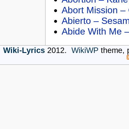
Abort Mission –
Abierto – Sesam
Abide With Me 
Wiki-Lyrics
2012.
WikiWP
theme, 