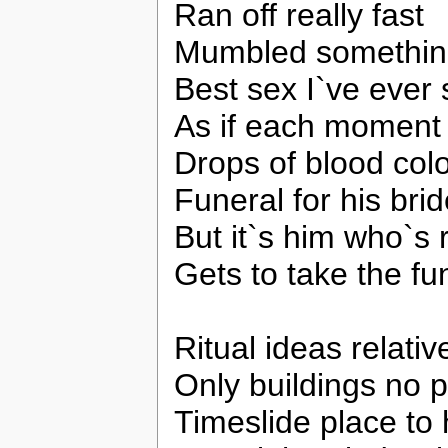
Ran off really fast
Mumbled something
Best sex I`ve ever
As if each moment 
Drops of blood colo
Funeral for his bri
But it`s him who`s 
Gets to take the fu
Ritual ideas relativ
Only buildings no 
Timeslide place to 