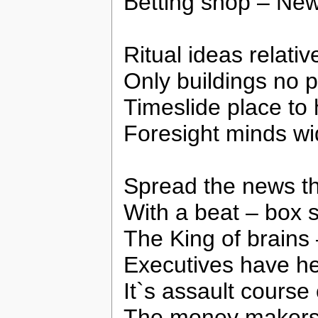
Betting shop – New
Ritual ideas relativ
Only buildings no 
Timeslide place to 
Foresight minds w
Spread the news t
With a beat – box 
The King of brains
Executives have he
It`s assault course 
The money makers