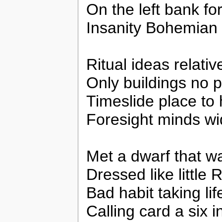
On the left bank fo
Insanity Bohemian 
Ritual ideas relativ
Only buildings no 
Timeslide place to 
Foresight minds w
Met a dwarf that w
Dressed like little
Bad habit taking lif
Calling card a six i