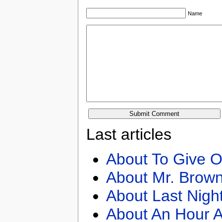
Name
Last articles
About To Give O
About Mr. Brown
About Last Nigh
About An Hour A