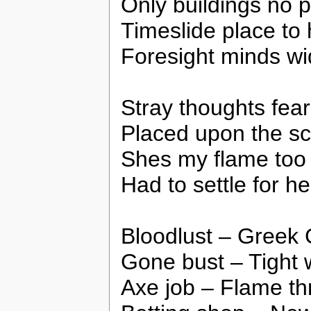
Only buildings no 
Timeslide place to 
Foresight minds w
Stray thoughts fear
Placed upon the sc
Shes my flame too 
Had to settle for he
Bloodlust – Greek 
Gone bust – Tight 
Axe job – Flame th