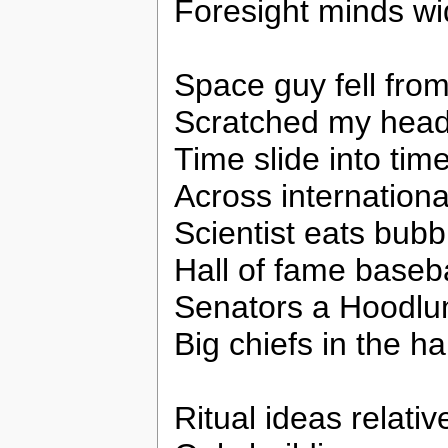
Foresight minds w
Space guy fell from
Scratched my hea
Time slide into tim
Across internationa
Scientist eats bub
Hall of fame baseba
Senators a Hoodl
Big chiefs in the hal
Ritual ideas relativ