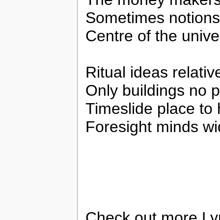
Sometimes notions
Centre of the univ
Ritual ideas relativ
Only buildings no 
Timeslide place to 
Foresight minds w
Check out more Ly