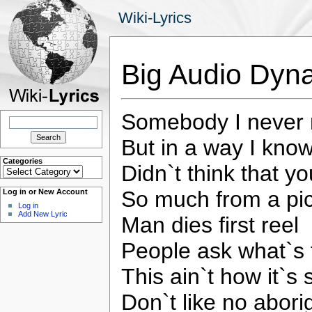
Wiki-Lyrics
Big Audio Dyn
Somebody I never
Search
for:
But in a way I kno
Categories
Didn`t think that y
Categories
So much from a pi
Log in or New Account
Log in
Add New Lyric
Man dies first reel
People ask what`s 
This ain`t how it`s
Don`t like no abori