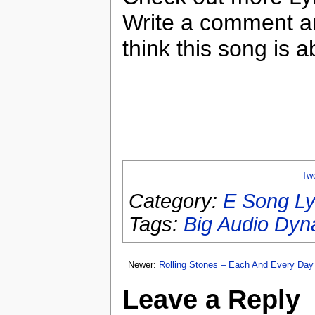
Write a comment a
think this song is a
Tw
Category:
E Song Ly
Tags:
Big Audio Dyn
Newer:
Rolling Stones – Each And Every Day
Leave a Reply