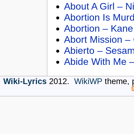
About A Girl – N
Abortion Is Mur
Abortion – Kane
Abort Mission –
Abierto – Sesam
Abide With Me 
Wiki-Lyrics
2012.
WikiWP
theme, 