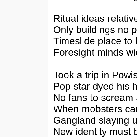
Ritual ideas relativ
Only buildings no 
Timeslide place to 
Foresight minds w
Took a trip in Pow
Pop star dyed his h
No fans to scream
When mobsters cam
Gangland slaying 
New identity must 