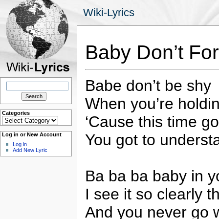
Wiki-Lyrics
Baby Don’t For
Babe don’t be shy
Search
for:
When you’re holdi
Categories
‘Cause this time g
Categories
You got to understa
Log in or New Account
Log in
Add New Lyric
Ba ba ba baby in y
I see it so clearly t
And you never go 