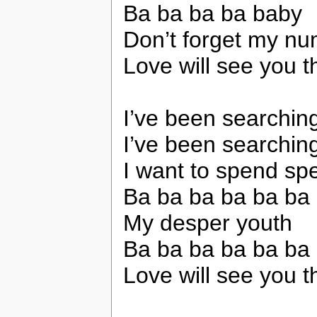
Ba ba ba ba baby
Don’t forget my n
Love will see you 
I’ve been searchin
I’ve been searchin
I want to spend spe
Ba ba ba ba ba ba
My desper youth
Ba ba ba ba ba ba
Love will see you 