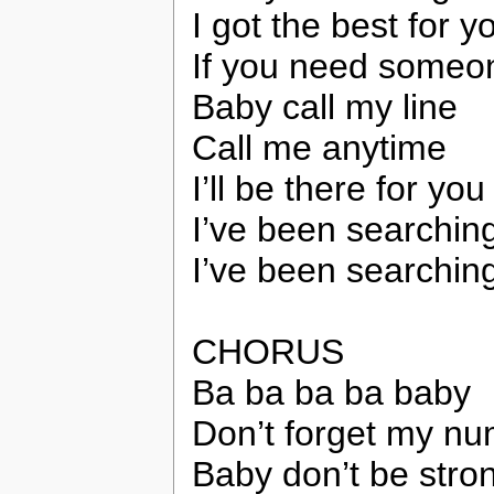
I got the best for 
If you need someo
Baby call my line
Call me anytime
I’ll be there for yo
I’ve been searching
I’ve been searchin
CHORUS
Ba ba ba ba baby
Don’t forget my n
Baby don’t be stro