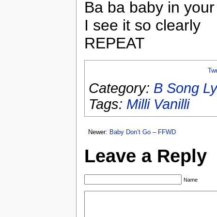
Ba ba baby in your
I see it so clearly
REPEAT
Tw
Category:
B Song Ly
Tags:
Milli Vanilli
Newer:
Baby Don’t Go – FFWD
Leave a Reply
Name