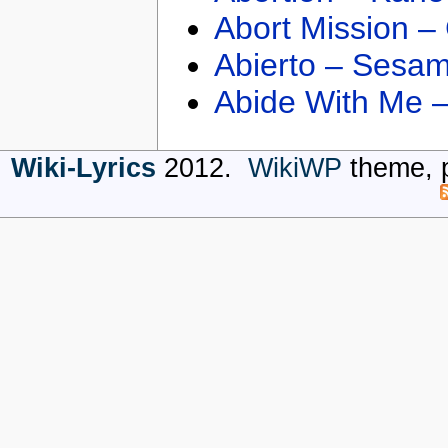
Abort Mission –
Abierto – Sesam
Abide With Me 
Wiki-Lyrics
2012.
WikiWP
theme, 