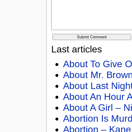
Last articles
About To Give O
About Mr. Brown
About Last Nigh
About An Hour A
About A Girl – N
Abortion Is Mur
Abortion – Kane