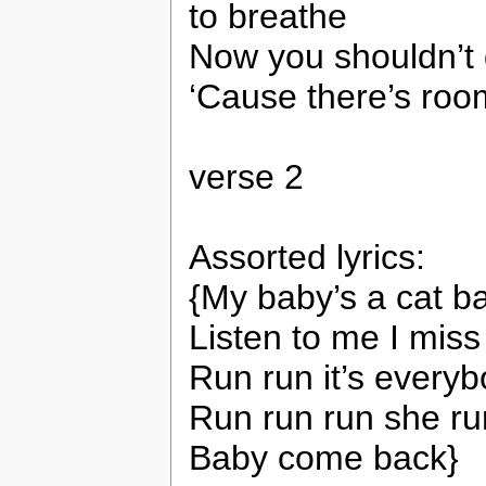
to breathe
Now you shouldn’t 
‘Cause there’s roo
verse 2
Assorted lyrics:
{My baby’s a cat ba
Listen to me I miss
Run run it’s everyb
Run run run she r
Baby come back}