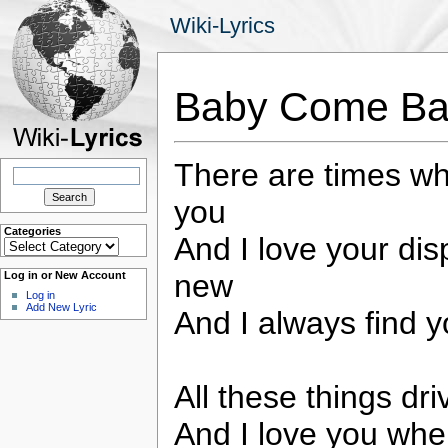
Wiki-Lyrics
Baby Come Bac
There are times whe
Search
for:
you
Categories
And I love your di
Categories
new
Log in or New Account
Log in
Add New Lyric
And I always find y
All these things dr
And I love you wh