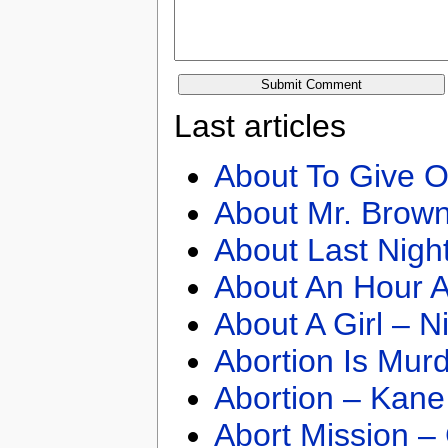
Last articles
About To Give O
About Mr. Brown
About Last Nigh
About An Hour A
About A Girl – N
Abortion Is Mur
Abortion – Kane
Abort Mission –