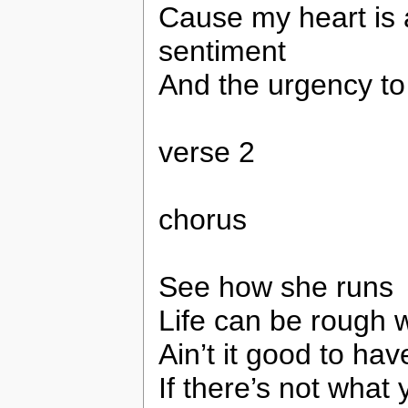
Cause my heart is 
sentiment
And the urgency to
verse 2
chorus
See how she runs
Life can be rough w
Ain’t it good to ha
If there’s not wha