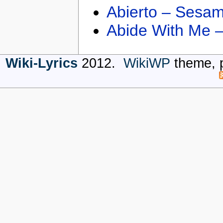
Abierto – Sesam
Abide With Me 
Wiki-Lyrics
2012.
WikiWP
theme, 