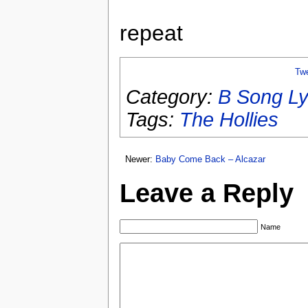
repeat
Tw
Category:
B Song Ly
Tags:
The Hollies
Newer:
Baby Come Back – Alcazar
Leave a Reply
Name