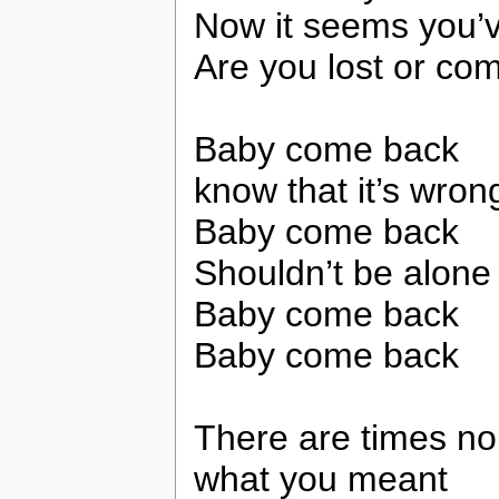
Now it seems you’
Are you lost or co
Baby come back
know that it’s wron
Baby come back
Shouldn’t be alone
Baby come back
Baby come back
There are times no 
what you meant