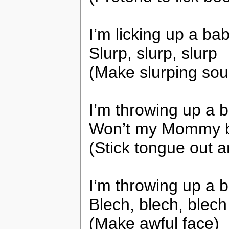
I’m licking up a b
Slurp, slurp, slurp
(Make slurping so
I’m throwing up a
Won’t my Mommy b
(Stick tongue out an
I’m throwing up a
Blech, blech, blech
(Make awful face)