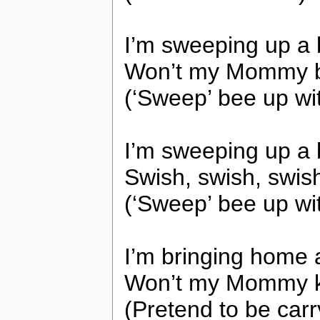
I’m sweeping up a
Won’t my Mommy b
(‘Sweep’ bee up wi
I’m sweeping up a
Swish, swish, swis
(‘Sweep’ bee up wi
I’m bringing home 
Won’t my Mommy ki
(Pretend to be car