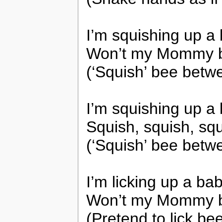
I’m squishing up 
Won’t my Mommy b
(‘Squish’ bee betw
I’m squishing up 
Squish, squish, sq
(‘Squish’ bee betw
I’m licking up a b
Won’t my Mommy b
(Pretend to lick be