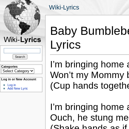
Wiki-Lyrics
Baby Bumblebee
Lyrics
Search
for:
I’m bringing home
Categories
Categories
Won’t my Mommy b
Log in or New Account
(Cup hands togethe
Log in
Add New Lyric
I’m bringing home
Ouch, he stung me
(Shake hands as if 