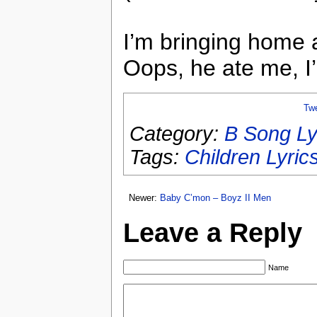
I’m bringing home 
Oops, he ate me, I
Tw
Category:
B Song Ly
Tags:
Children Lyric
Newer:
Baby C’mon – Boyz II Men
Leave a Reply
Name