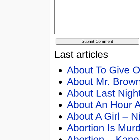
Last articles
About To Give O
About Mr. Brown
About Last Nigh
About An Hour A
About A Girl – N
Abortion Is Mur
Abortion – Kane