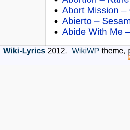
Abort Mission –
Abierto – Sesam
Abide With Me 
Wiki-Lyrics
2012.
WikiWP
theme, 