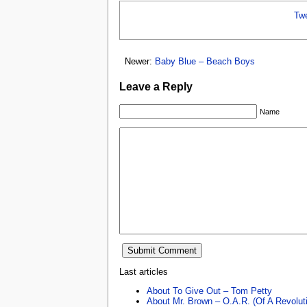
Tw
Newer:
Baby Blue – Beach Boys
Leave a Reply
Name
Last articles
About To Give Out – Tom Petty
About Mr. Brown – O.A.R. (Of A Revolut