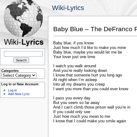
Wiki-Lyrics
Baby Blue – The DeFranco 
Baby blue, if you know
Just how much I’d like to make you mine
Search
Baby blue, maybe you would let me be
for:
Your lover just one time
I watch you walk around
And you’re really looking down
Categories
Categories
I know that someone hurt you long ago
At night when I’m asleep
Into all my dreams you creep
Log in or New Account
I want you more than you could ever know
Log in
Add New Lyric
I pass you every day
But you seem so far away
And I can’t climb those prison wall you’re in
If you could only see
Just how much you mean to me
I know that I could make you smile again