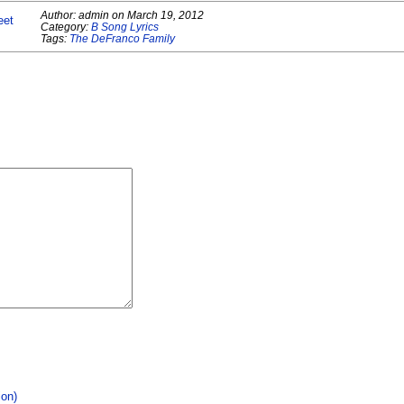
Author:
admin
on
March 19, 2012
eet
Category:
B Song Lyrics
Tags:
The DeFranco Family
ion)