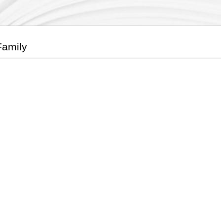
Family