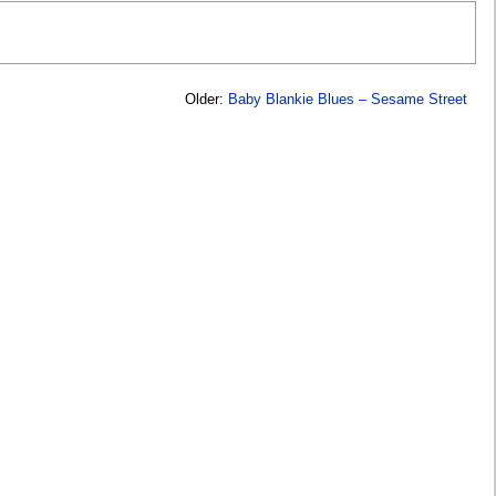
Older:
Baby Blankie Blues – Sesame Street