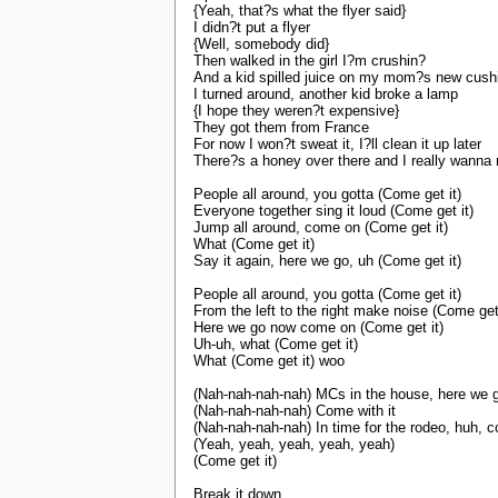
{Yeah, that?s what the flyer said}
I didn?t put a flyer
{Well, somebody did}
Then walked in the girl I?m crushin?
And a kid spilled juice on my mom?s new cush
I turned around, another kid broke a lamp
{I hope they weren?t expensive}
They got them from France
For now I won?t sweat it, I?ll clean it up later
There?s a honey over there and I really wanna
People all around, you gotta (Come get it)
Everyone together sing it loud (Come get it)
Jump all around, come on (Come get it)
What (Come get it)
Say it again, here we go, uh (Come get it)
People all around, you gotta (Come get it)
From the left to the right make noise (Come get 
Here we go now come on (Come get it)
Uh-uh, what (Come get it)
What (Come get it) woo
(Nah-nah-nah-nah) MCs in the house, here we 
(Nah-nah-nah-nah) Come with it
(Nah-nah-nah-nah) In time for the rodeo, huh, 
(Yeah, yeah, yeah, yeah, yeah)
(Come get it)
Break it down