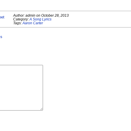
Author:
admin
on
October 28, 2013
eet
Category:
A Song Lyrics
Tags:
Aaron Carter
cs