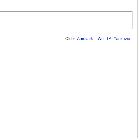
Older:
Aardvark – Weird Al Yankovic