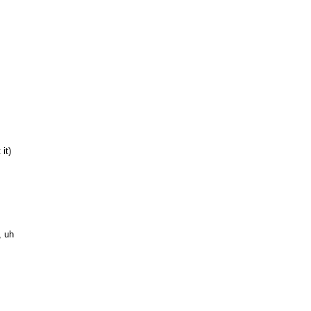
it)
, uh