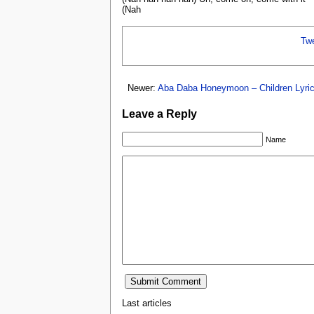
(Nah
Tw
Newer:
Aba Daba Honeymoon – Children Lyri
Leave a Reply
Name
Last articles