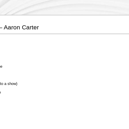
– Aaron Carter
he
to a show)
e