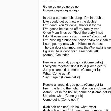
Go-go-go-go-go-go-go-go
Go-go-go-go-go-go-go-go
Is that a car door, oh, dang, I?m in trouble
Everybody get out now on the double
I?m dead {You?re done}, that?s it for me
I?m gonna be picked off my family tree
Once Mom finds out ?bout the party I had
I don?t even wanna start thinkin? about dad
I?m hustling around the house tryin? to clean 
I sure put my new white Nike’s to the test
The car door slammed, now they?re walkin? up
I guess life is good for 10 seconds left
{Aaron!} Grounded
People all around, you gotta (Come get it)
Everyone together sing it loud (Come get it)
Jump all around, come on (Come get it)
What (Come get it)
Say it again (Come get it)
People all around, you gotta (Come get it)
From the left to the right make noise (Come get 
Aaron C?s in the house, come on (Come get it)
Uh, what-what (Come get it)
Come get it (Come get it)
(Nah-nah-nah-nah) Ha-ha, what, what
(Nah-nah-nah-nah) Uh, come on, come with it