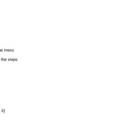
the mess
 the steps
it)