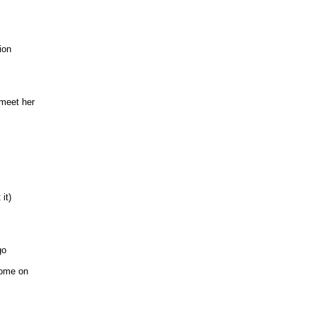
ion
 meet her
it)
go
come on