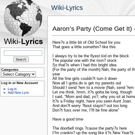
Wiki-Lyrics
Aaron’s Party (Come Get It) 
Here?s a little bit of Old School for you
That goes a little somethin? like this
Search
for:
I always try to be the flyest kid on the block
The popular one with the risin? stock
So that?s when I had this bright idea
(For the party of the month) Nah, the party of t
Categories
Categories
year
All the fine girls couldn?t turn it down
Now all I gotta do is get my parents out
Log in or New Account
Should I send ?em to a movie (Nah, send ?em 
Log in
Let me think, hmm, it?s gotta be long, though
Add New Lyric
I said, “Mom and dad, yo?, why you sit at hom
It?s a Friday night, have you seen Aunt Joan
And don?t worry ?bout stayin? out too long
Don?t fuss over me, I?ll be fine alone”
Have a good time
The doorbell rings ?cause the party?s here
I?m crankin? up the song like it?s New Year?s