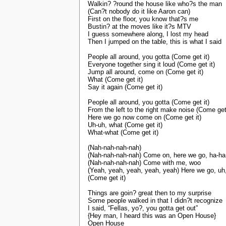
Walkin? ?round the house like who?s the man
(Can?t nobody do it like Aaron can)
First on the floor, you know that?s me
Bustin? at the moves like it?s MTV
I guess somewhere along, I lost my head
Then I jumped on the table, this is what I said
People all around, you gotta (Come get it)
Everyone together sing it loud (Come get it)
Jump all around, come on (Come get it)
What (Come get it)
Say it again (Come get it)
People all around, you gotta (Come get it)
From the left to the right make noise (Come get 
Here we go now come on (Come get it)
Uh-uh, what (Come get it)
What-what (Come get it)
(Nah-nah-nah-nah)
(Nah-nah-nah-nah) Come on, here we go, ha-ha
(Nah-nah-nah-nah) Come with me, woo
(Yeah, yeah, yeah, yeah, yeah) Here we go, uh
(Come get it)
Things are goin? great then to my surprise
Some people walked in that I didn?t recognize
I said, “Fellas, yo?, you gotta get out”
{Hey man, I heard this was an Open House}
Open House