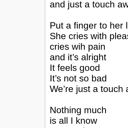
and just a touch a
Put a finger to her 
She cries with ple
cries wih pain
and it’s alright
It feels good
It’s not so bad
We’re just a touch
Nothing much
is all I know