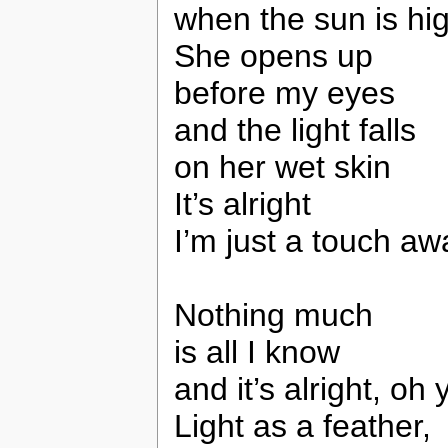
when the sun is hi
She opens up
before my eyes
and the light falls
on her wet skin
It’s alright
I’m just a touch aw
Nothing much
is all I know
and it’s alright, oh 
Light as a feather,