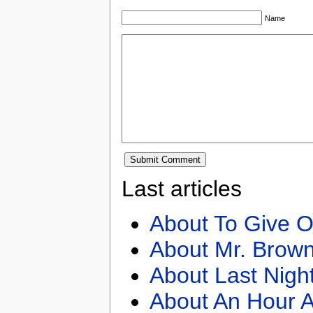
Name
Last articles
About To Give O
About Mr. Brown
About Last Nigh
About An Hour A