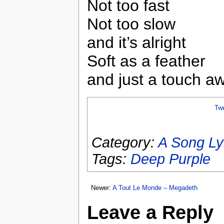
Not too fast
Not too slow
and it’s alright
Soft as a feather
and just a touch a
Tw
Category:
A Song Ly
Tags:
Deep Purple
Newer:
A Tout Le Monde – Megadeth
Leave a Reply