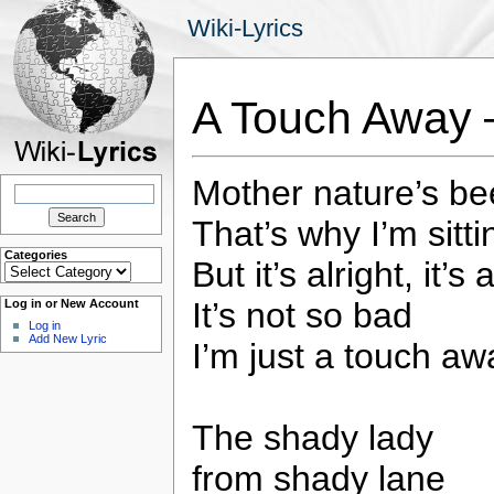
Wiki-Lyrics
A Touch Away 
Mother nature’s b
Search
for:
That’s why I’m sitti
Categories
But it’s alright, it’s 
Categories
It’s not so bad
Log in or New Account
Log in
Add New Lyric
I’m just a touch aw
The shady lady
from shady lane