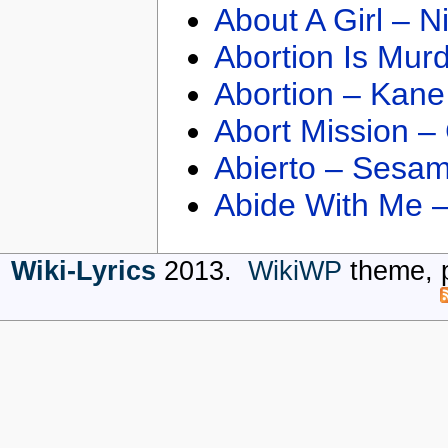
About A Girl – N
Abortion Is Mur
Abortion – Kane
Abort Mission –
Abierto – Sesam
Abide With Me 
Wiki-Lyrics
2013.
WikiWP
theme, 