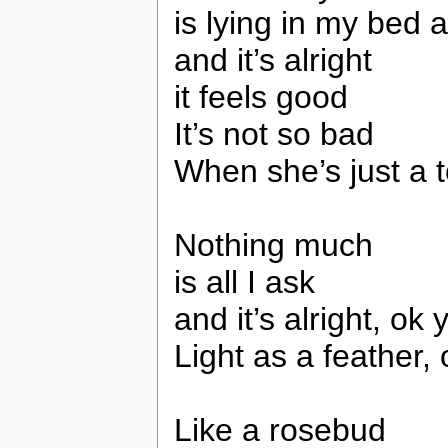
is lying in my bed 
and it’s alright
it feels good
It’s not so bad
When she’s just a 
Nothing much
is all I ask
and it’s alright, ok 
Light as a feather,
Like a rosebud