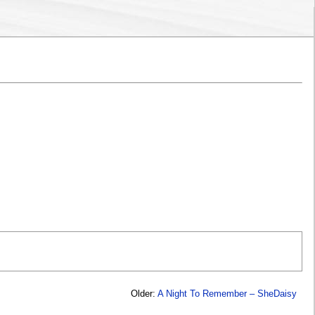
Older:
A Night To Remember – SheDaisy