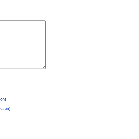
ion)
ution)