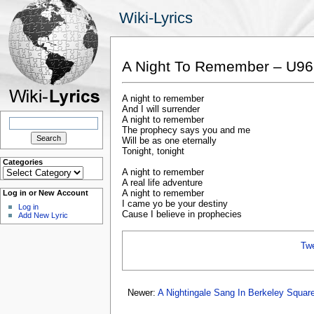
Wiki-Lyrics
A Night To Remember – U96
A night to remember
And I will surrender
Search
A night to remember
for:
The prophecy says you and me
Will be as one eternally
Tonight, tonight
Categories
Categories
A night to remember
A real life adventure
A night to remember
Log in or New Account
I came yo be your destiny
Log in
Cause I believe in prophecies
Add New Lyric
Tw
Newer:
A Nightingale Sang In Berkeley Squar