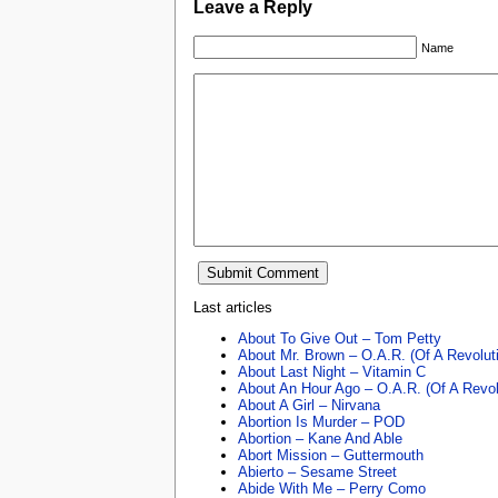
Leave a Reply
Name
Last articles
About To Give Out – Tom Petty
About Mr. Brown – O.A.R. (Of A Revolut
About Last Night – Vitamin C
About An Hour Ago – O.A.R. (Of A Revol
About A Girl – Nirvana
Abortion Is Murder – POD
Abortion – Kane And Able
Abort Mission – Guttermouth
Abierto – Sesame Street
Abide With Me – Perry Como