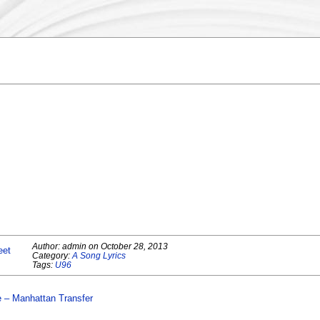
Author:
admin
on
October 28, 2013
eet
Category:
A Song Lyrics
Tags:
U96
e – Manhattan Transfer