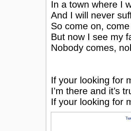
In a town where I 
And I will never suf
So come on, come
But now I see my f
Nobody comes, nob
If your looking for
I’m there and it’s t
If your looking for 
Tw