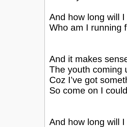
And how long will I
Who am I running 
And it makes sens
The youth coming 
Coz I’ve got somet
So come on I coul
And how long will I