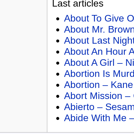
Last articles
About To Give O
About Mr. Brown
About Last Nigh
About An Hour A
About A Girl – N
Abortion Is Mur
Abortion – Kane
Abort Mission –
Abierto – Sesam
Abide With Me 