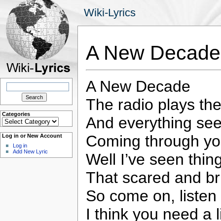
Wiki-Lyrics
A New Decade 
A New Decade
Search
for:
The radio plays t
Categories
And everything seem
Categories
Coming through yo
Log in or New Account
Log in
Add New Lyric
Well I’ve seen thin
That scared and br
So come on, listen
I think you need a 