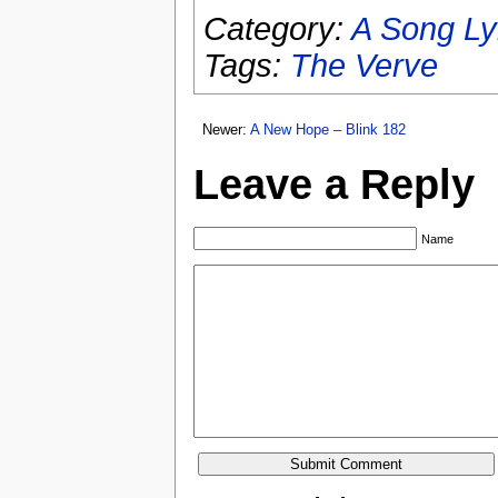
Category:
A Song Ly
Tags:
The Verve
Newer:
A New Hope – Blink 182
Leave a Reply
Name