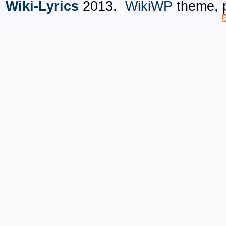
Wiki-Lyrics
2013.
WikiWP
theme, 