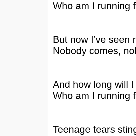
Who am I running 
But now I’ve seen 
Nobody comes, nob
And how long will I
Who am I running 
Teenage tears stin