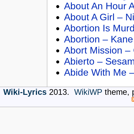
About An Hour A
About A Girl – N
Abortion Is Mur
Abortion – Kane
Abort Mission –
Abierto – Sesam
Abide With Me 
Wiki-Lyrics
2013.
WikiWP
theme, 