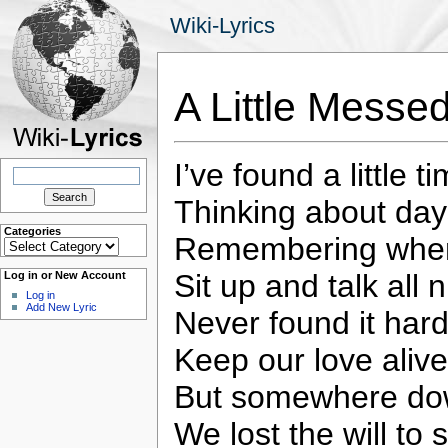
Wiki-Lyrics
A Little Mess
I’ve found a little 
Search
for:
Thinking about da
Categories
Remembering when
Categories
Sit up and talk all n
Log in or New Account
Log in
Add New Lyric
Never found it hard
Keep our love alive
But somewhere do
We lost the will to 