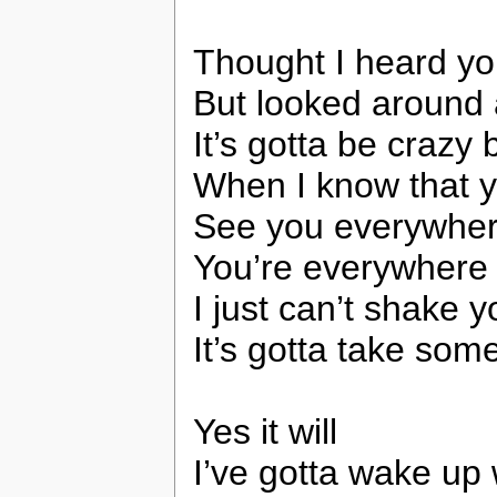
Thought I heard y
But looked around
It’s gotta be crazy
When I know that y
See you everywhere
You’re everywhere
I just can’t shake 
It’s gotta take som
Yes it will
I’ve gotta wake up