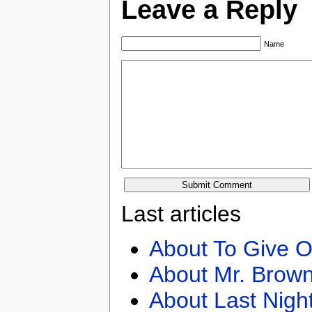
Leave a Reply
Name
Last articles
About To Give O
About Mr. Brown
About Last Nigh