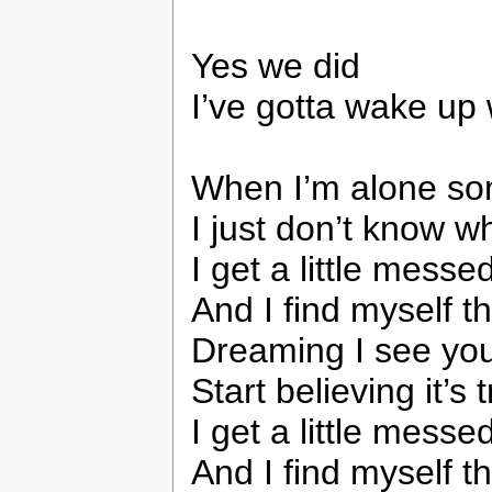
Yes we did
I’ve gotta wake up
When I’m alone s
I just don’t know w
I get a little messe
And I find myself t
Dreaming I see you
Start believing it’s 
I get a little messe
And I find myself t