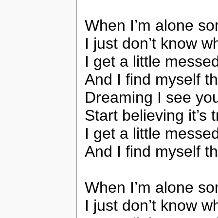
When I’m alone s
I just don’t know w
I get a little messe
And I find myself t
Dreaming I see you
Start believing it’s 
I get a little messe
And I find myself t
When I’m alone s
I just don’t know w