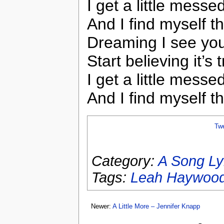
I get a little messe
And I find myself t
Dreaming I see you
Start believing it’s 
I get a little messe
And I find myself t
Tw
Category:
A Song Ly
Tags:
Leah Haywoo
Newer:
A Little More – Jennifer Knapp