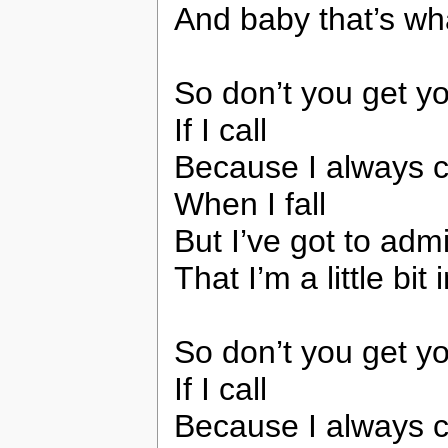
And baby that’s wha
So don’t you get y
If I call
Because I always c
When I fall
But I’ve got to admi
That I’m a little bit
So don’t you get y
If I call
Because I always c