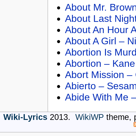
About Mr. Brown
About Last Nigh
About An Hour A
About A Girl – N
Abortion Is Mur
Abortion – Kane
Abort Mission –
Abierto – Sesam
Abide With Me 
Wiki-Lyrics
2013.
WikiWP
theme, 