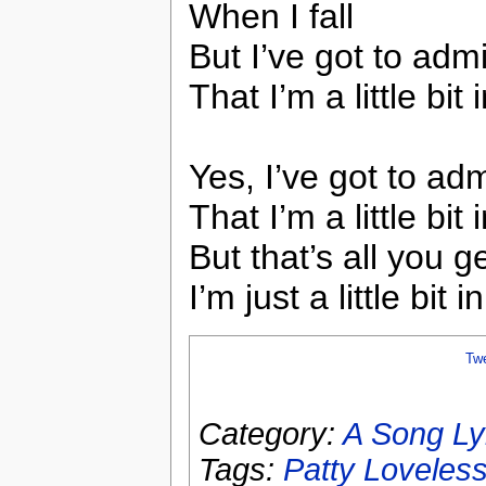
When I fall
But I’ve got to admi
That I’m a little bit
Yes, I’ve got to adm
That I’m a little bit
But that’s all you g
I’m just a little bit 
Tw
Category:
A Song Ly
Tags:
Patty Loveles