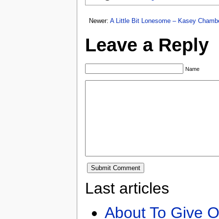
Newer:
A Little Bit Lonesome – Kasey Chamb
Leave a Reply
Name
Last articles
About To Give O