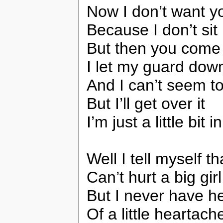
Now I don’t want y
Because I don’t sit
But then you come
I let my guard dow
And I can’t seem t
But I’ll get over it
I’m just a little bit 
Well I tell myself tha
Can’t hurt a big gir
But I never have h
Of a little heartach