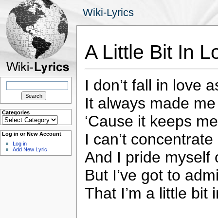
Wiki-Lyrics
A Little Bit In
I don’t fall in love a
Search
for:
It always made me l
Categories
‘Cause it keeps me
Categories
I can’t concentrate
Log in or New Account
Log in
Add New Lyric
And I pride myself
But I’ve got to admi
That I’m a little bit