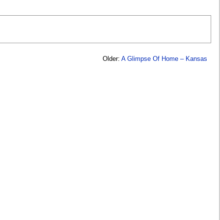
Older:
A Glimpse Of Home – Kansas