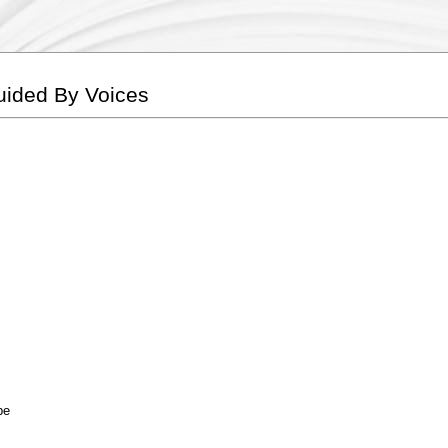
Guided By Voices
be