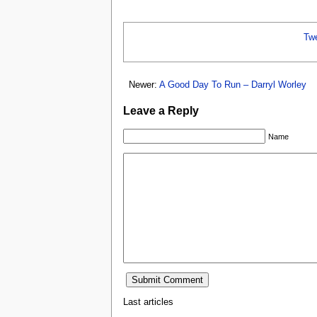
Tw
Newer:
A Good Day To Run – Darryl Worley
Leave a Reply
Name
Last articles