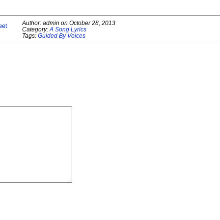
Author:
admin
on
October 28, 2013
eet
Category:
A Song Lyrics
Tags:
Guided By Voices