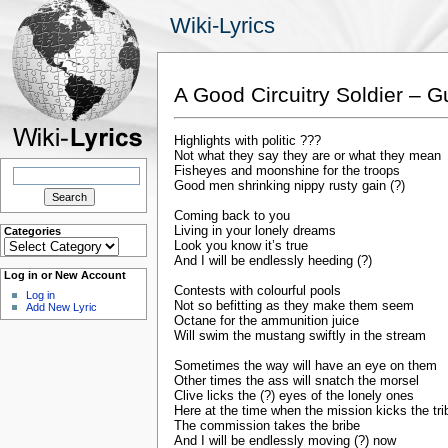
Wiki-Lyrics
A Good Circuitry Soldier – 
Highlights with politic ???
Not what they say they are or what they mean
Search
Fisheyes and moonshine for the troops
for:
Good men shrinking nippy rusty gain (?)
Coming back to you
Living in your lonely dreams
Categories
Categories
Look you know it’s true
And I will be endlessly heeding (?)
Log in or New Account
Contests with colourful pools
Log in
Not so befitting as they make them seem
Add New Lyric
Octane for the ammunition juice
Will swim the mustang swiftly in the stream
Sometimes the way will have an eye on them
Other times the ass will snatch the morsel
Clive licks the (?) eyes of the lonely ones
Here at the time when the mission kicks the tri
The commission takes the bribe
And I will be endlessly moving (?) now