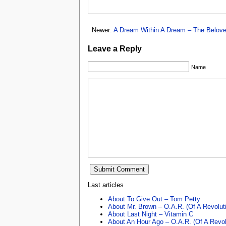
Newer:
A Dream Within A Dream – The Belov
Leave a Reply
Name
Last articles
About To Give Out – Tom Petty
About Mr. Brown – O.A.R. (Of A Revolut
About Last Night – Vitamin C
About An Hour Ago – O.A.R. (Of A Revol