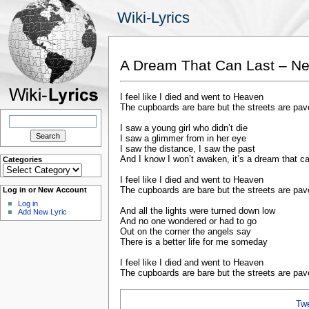
Wiki-Lyrics
A Dream That Can Last – Ne
I feel like I died and went to Heaven
The cupboards are bare but the streets are pav
Search
for:
I saw a young girl who didn’t die
I saw a glimmer from in her eye
I saw the distance, I saw the past
And I know I won’t awaken, it’s a dream that ca
Categories
Categories
I feel like I died and went to Heaven
The cupboards are bare but the streets are pav
Log in or New Account
Log in
And all the lights were turned down low
Add New Lyric
And no one wondered or had to go
Out on the corner the angels say
There is a better life for me someday
I feel like I died and went to Heaven
The cupboards are bare but the streets are pav
Tw