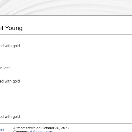
il Young
ed with gold
n last
ed with gold
ed with gold
Author:
admin
on
October 28, 2013
eet
Category:
A Song Lyrics