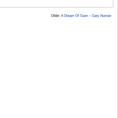
Older:
A Dream Of Siam – Gary Numan