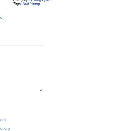
Tags:
Neil Young
ed
ion)
ution)