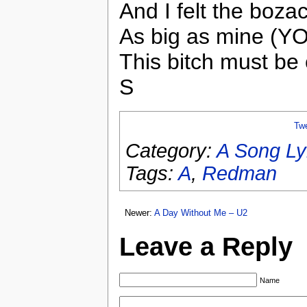
And I felt the bozac
As big as mine (YO
This bitch must be 
S
Tw
Category:
A Song Ly
Tags:
A
,
Redman
Newer:
A Day Without Me – U2
Leave a Reply
Name