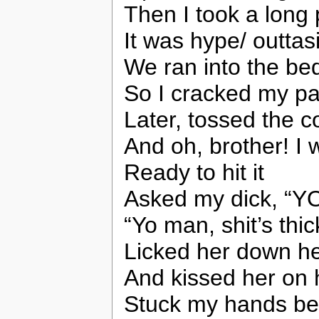
Then I took a long 
It was hype/ outtas
We ran into the b
So I cracked my pa
Later, tossed the c
And oh, brother! I w
Ready to hit it
Asked my dick, “
“Yo man, shit’s thic
Licked her down he
And kissed her on 
Stuck my hands be