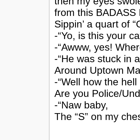
then my eyes swol
from this BADASS
Sippin’ a quart of 
-“Yo, is this your ca
-“Awww, yes! Where
-“He was stuck in a
Around Uptown Ma
-“Well how the hell
Are you Police/Un
-“Naw baby,
The “S” on my ches