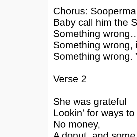
Chorus: Sooperman
Baby call him the
Something wrong
Something wrong, 
Something wrong. 
Verse 2
She was grateful
Lookin’ for ways t
No money,
A donut, and some