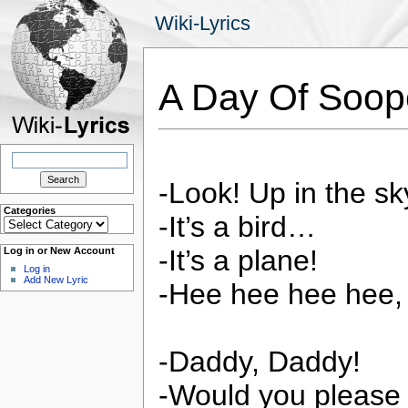
Wiki-Lyrics
A Day Of Soo
Search
for:
-Look! Up in the sk
Categories
-It’s a bird…
Categories
-It’s a plane!
Log in or New Account
Log in
Add New Lyric
-Hee hee hee hee, 
-Daddy, Daddy!
-Would you please 