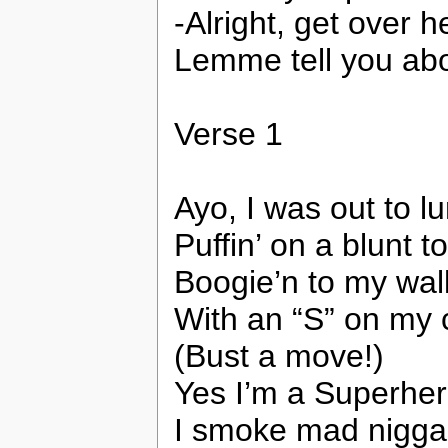
-Alright, get over 
Lemme tell you a
Verse 1
Ayo, I was out to l
Puffin’ on a blunt 
Boogie’n to my wa
With an “S” on my 
(Bust a move!)
Yes I’m a Superhero
I smoke mad nigga