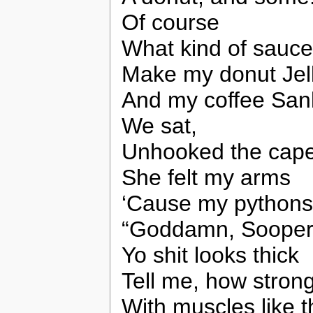
Of course
What kind of sauce(
Make my donut Jel
And my coffee San
We sat,
Unhooked the cape
She felt my arms
‘Cause my pythons
“Goddamn, Sooperl
Yo shit looks thick
Tell me, how stron
With muscles like t