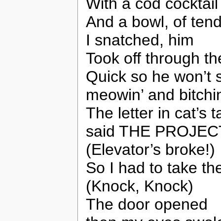
With a cod cocktail
And a bowl, of tende
I snatched, him
Took off through the
Quick so he won’t s
meowin’ and bitchi
The letter in cat’s 
said THE PROJEC
(Elevator’s broke!)
So I had to take th
(Knock, Knock)
The door opened