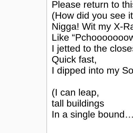
Please return to th
(How did you see i
Nigga! Wit my X-Ra
Like “Pchooooooo
I jetted to the clo
Quick fast,
I dipped into my S
(I can leap,
tall buildings
In a single bound…