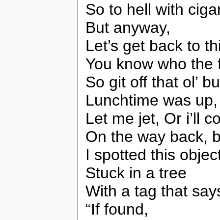
So to hell with ciga
But anyway,
Let’s get back to thi
You know who the 
So git off that ol’
Lunchtime was up,
Let me jet, Or i’ll
On the way back, b
I spotted this objec
Stuck in a tree
With a tag that says
“If found,