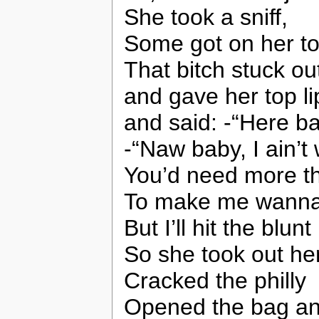
She took a sniff,
Some got on her to
That bitch stuck ou
and gave her top lip
and said: -“Here bab
-“Naw baby, I ain’t w
You’d need more t
To make me wanna h
But I’ll hit the blunt
So she took out her
Cracked the philly
Opened the bag and