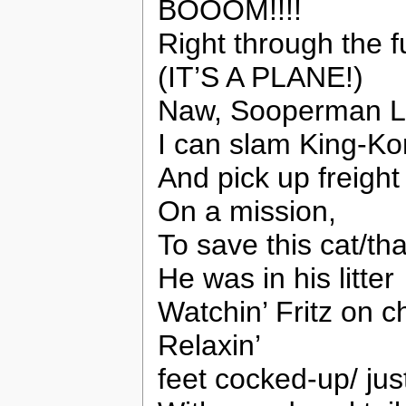
BOOOM!!!!
Right through the f
(IT’S A PLANE!)
Naw, Sooperman L
I can slam King-K
And pick up freight 
On a mission,
To save this cat/th
He was in his litter
Watchin’ Fritz on c
Relaxin’
feet cocked-up/ just 