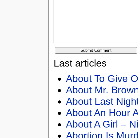
Last articles
About To Give O
About Mr. Brown
About Last Nigh
About An Hour A
About A Girl – N
Abortion Is Mur