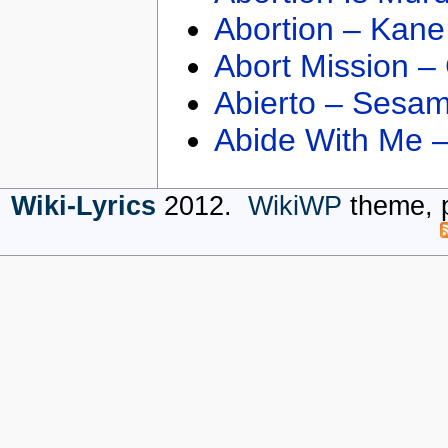
Abortion – Kane
Abort Mission –
Abierto – Sesam
Abide With Me 
Wiki-Lyrics
2012.
WikiWP
theme, 