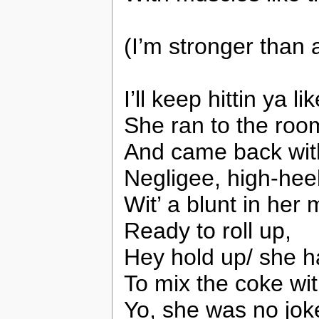
(I’m stronger than 
I’ll keep hittin ya l
She ran to the roo
And came back with
Negligee, high-hee
Wit’ a blunt in her
Ready to roll up,
Hey hold up/ she ha
To mix the coke wi
Yo, she was no jok