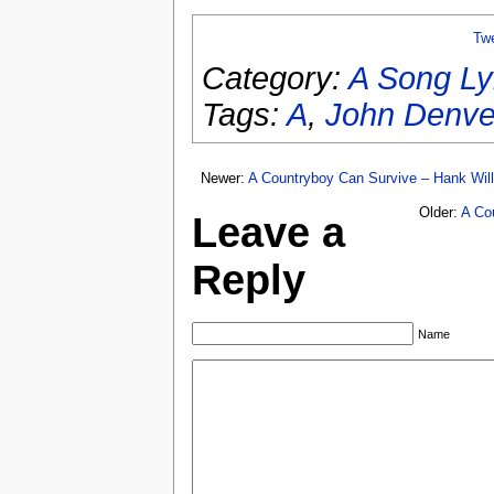
Tw
Category:
A Song Ly
Tags:
A
,
John Denve
Newer:
A Countryboy Can Survive – Hank Will
Older:
A Co
Leave a
Reply
Name