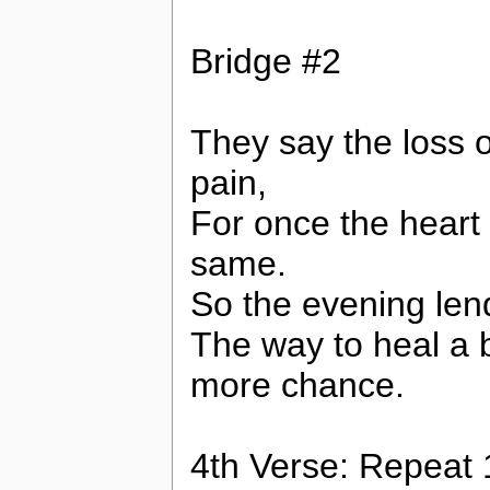
Bridge #2
They say the loss o
pain,
For once the heart 
same.
So the evening lend
The way to heal a b
more chance.
4th Verse: Repeat 