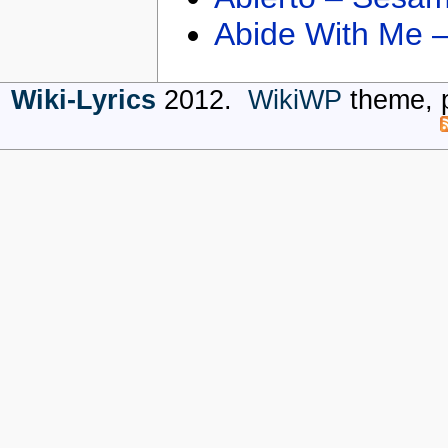
Abide With Me 
Wiki-Lyrics
2012.
WikiWP
theme, 