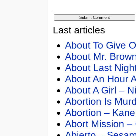
Last articles
About To Give O
About Mr. Brown
About Last Nigh
About An Hour A
About A Girl – N
Abortion Is Mur
Abortion – Kane
Abort Mission –
Abierto – Sesam