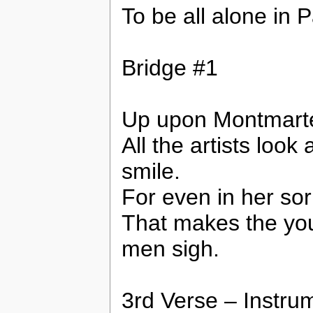
To be all alone in P
Bridge #1
Up upon Montmarte 
All the artists look
smile.
For even in her so
That makes the yo
men sigh.
3rd Verse – Instru