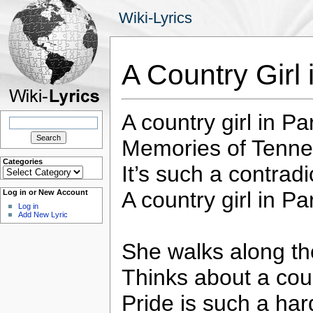
Wiki-Lyrics
A Country Girl
A country girl in P
Search
for:
Memories of Tennes
Categories
It’s such a contradic
Categories
A country girl in Pa
Log in or New Account
Log in
Add New Lyric
She walks along t
Thinks about a cou
Pride is such a har