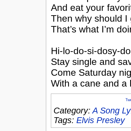
And eat your favor
Then why should I
That’s what I’m do
Hi-lo-do-si-dosy-do
Stay single and sav
Come Saturday night 
With a cane and a 
Tw
Category:
A Song Ly
Tags:
Elvis Presley