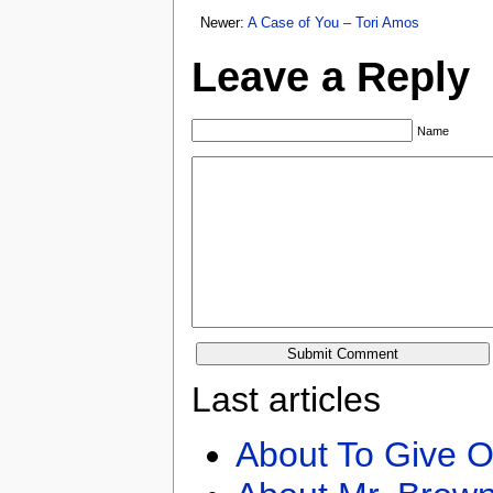
Newer:
A Case of You – Tori Amos
Leave a Reply
Name
Last articles
About To Give O