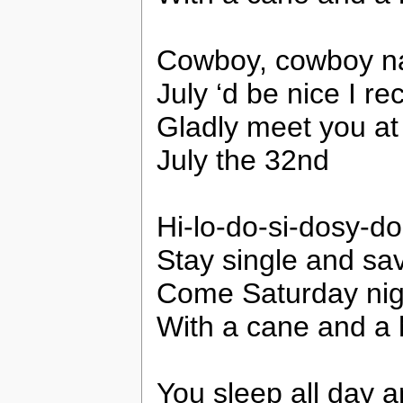
Cowboy, cowboy n
July ‘d be nice I re
Gladly meet you at
July the 32nd
Hi-lo-do-si-dosy-do
Stay single and sav
Come Saturday night 
With a cane and a 
You sleep all day a