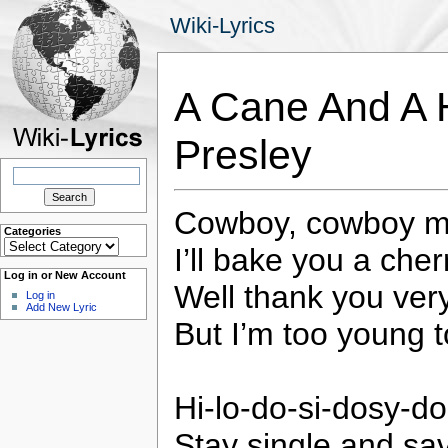
Wiki-Lyrics
A Cane And A H
Presley
Search
for:
Cowboy, cowboy m
Categories
Categories
I’ll bake you a cher
Log in or New Account
Well thank you ver
Log in
Add New Lyric
But I’m too young t
Hi-lo-do-si-dosy-do
Stay single and sav