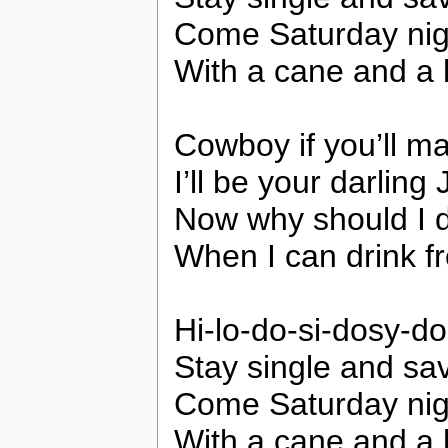
Come Saturday night 
With a cane and a 
Cowboy if you’ll m
I’ll be your darling
Now why should I dr
When I can drink f
Hi-lo-do-si-dosy-do
Stay single and sav
Come Saturday night 
With a cane and a 