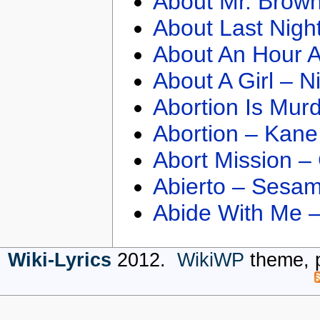
About Mr. Brown
About Last Nigh
About An Hour A
About A Girl – N
Abortion Is Mur
Abortion – Kane
Abort Mission –
Abierto – Sesam
Abide With Me 
Wiki-Lyrics
2012.
WikiWP
theme, 